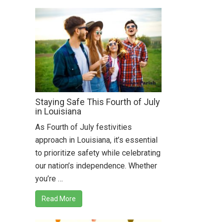
Staying Safe This Fourth of July
in Louisiana
As Fourth of July festivities
approach in Louisiana, it’s essential
to prioritize safety while celebrating
our nation’s independence. Whether
you’re …
Read More