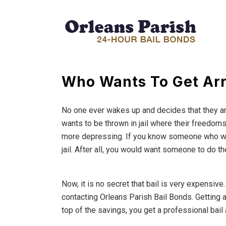
Who Wants To Get Ar
No one ever wakes up and decides that they ar
wants to be thrown in jail where their freedoms 
more depressing. If you know someone who was 
jail. After all, you would want someone to do t
Now, it is no secret that bail is very expensive
contacting Orleans Parish Bail Bonds. Getting a
top of the savings, you get a professional bail