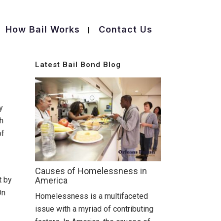
How Bail Works
Contact Us
Latest Bail Bond Blog
y
ch
of
Causes of Homelessness in
t by
America
On
Homelessness is a multifaceted
issue with a myriad of contributing