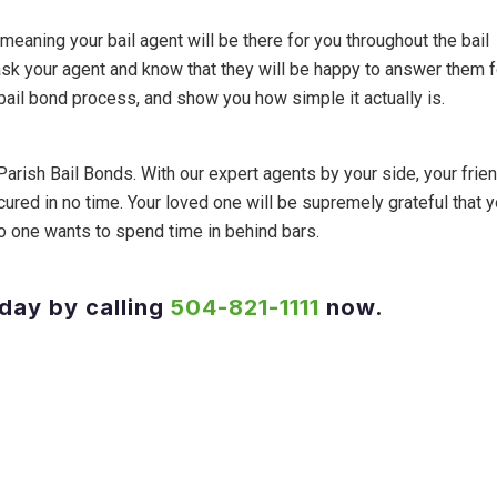
, meaning your bail agent will be there for you throughout the bail
ask your agent and know that they will be happy to answer them f
 bail bond process, and show you how simple it actually is.
Parish Bail Bonds. With our expert agents by your side, your frien
cured in no time. Your loved one will be supremely grateful that 
, no one wants to spend time in behind bars.
oday by calling
504-821-1111
now.