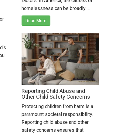
factors. In America, the causes of
homelessness can be broadly …
or
Read More
d’s
you
Reporting Child Abuse and
Other Child Safety Concerns
Protecting children from harm is a
paramount societal responsibility.
Reporting child abuse and other
safety concerns ensures that