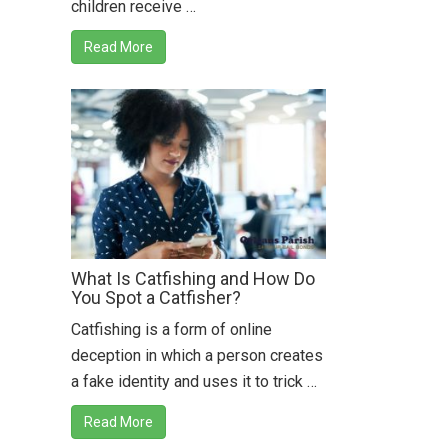
children receive …
Read More
What Is Catfishing and How Do
You Spot a Catfisher?
Catfishing is a form of online
deception in which a person creates
a fake identity and uses it to trick …
Read More