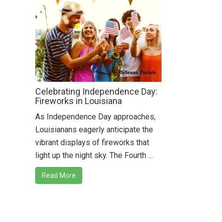
Celebrating Independence Day:
Fireworks in Louisiana
As Independence Day approaches,
Louisianans eagerly anticipate the
vibrant displays of fireworks that
light up the night sky. The Fourth …
Read More