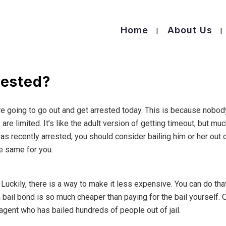
Home
About Us
rested?
e going to go out and get arrested today. This is because nobod
are limited. It’s like the adult version of getting timeout, but mu
recently arrested, you should consider bailing him or her out 
he same for you.
. Luckily, there is a way to make it less expensive. You can do tha
 bail bond is so much cheaper than paying for the bail yourself. 
 agent who has bailed hundreds of people out of jail.