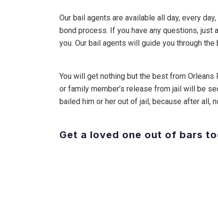
Our bail agents are available all day, every day
bond process. If you have any questions, just 
you. Our bail agents will guide you through the
You will get nothing but the best from Orleans 
or family member’s release from jail will be se
bailed him or her out of jail, because after all
Get a loved one out of bars t