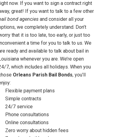
right now. If you want to sign a contract right
away, great! If you want to talk to a few other
bail bond agencies
and consider all your
options, we completely understand. Don’t
worry that it is too late, too early, or just too
inconvenient a time for you to talk to us. We
are ready and available to talk about bail in
Louisiana whenever you are. We’re open
24/7, which includes all holidays. When you
chose
Orleans Parish Bail Bonds
, you’ll
enjoy:
Flexible payment plans
Simple contracts
24/7 service
Phone consultations
Online consultations
Zero worry about hidden fees