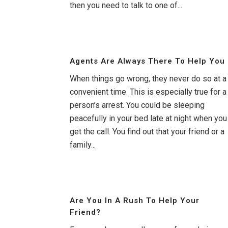
then you need to talk to one of...
Agents Are Always There To Help You
When things go wrong, they never do so at a
convenient time. This is especially true for a
person’s arrest. You could be sleeping
peacefully in your bed late at night when you
get the call. You find out that your friend or a
family...
Are You In A Rush To Help Your
Friend?