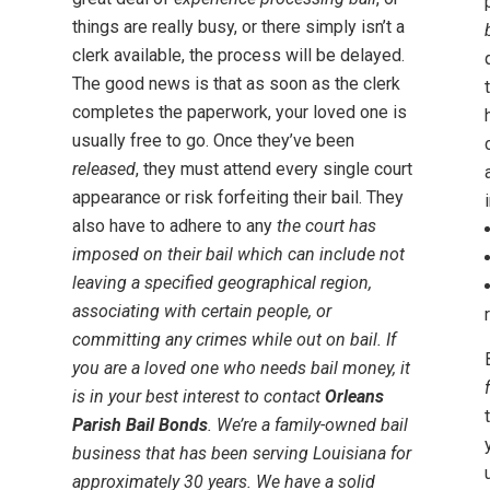
things are really busy, or there simply isn’t a
clerk available, the process will be delayed.
The good news is that as soon as the clerk
completes the paperwork, your loved one is
usually free to go. Once they’ve been
released
, they must attend every single court
appearance or risk forfeiting their bail. They
also have to adhere to any
the court has
imposed on their bail which can include not
leaving a specified geographical region,
associating with certain people, or
committing any crimes while out on bail. If
you are a loved one who needs bail money, it
is in your best interest to contact
Orleans
Parish Bail Bonds
. We’re a
family-owned bail
business
that has been serving Louisiana for
approximately 30 years. We have a solid