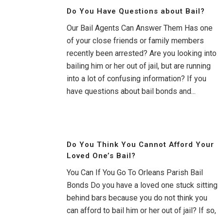
Do You Have Questions about Bail?
Our Bail Agents Can Answer Them Has one
of your close friends or family members
recently been arrested? Are you looking into
bailing him or her out of jail, but are running
into a lot of confusing information? If you
have questions about bail bonds and...
Do You Think You Cannot Afford Your
Loved One’s Bail?
You Can If You Go To Orleans Parish Bail
Bonds Do you have a loved one stuck sitting
behind bars because you do not think you
can afford to bail him or her out of jail? If so,