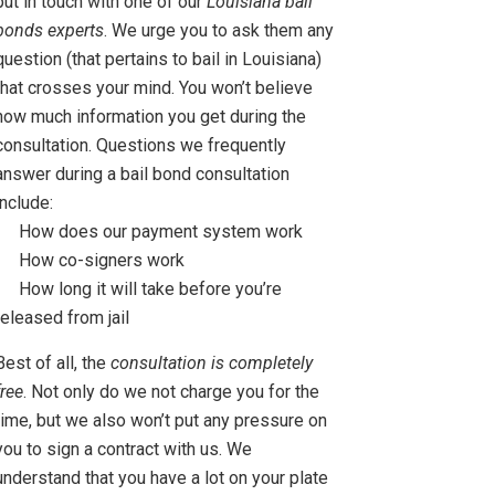
put in touch with one of our
Louisiana bail
bonds experts
. We urge you to ask them any
question (that pertains to bail in Louisiana)
that crosses your mind. You won’t believe
how much information you get during the
consultation. Questions we frequently
answer during a bail bond consultation
include:
How does our payment system work
How co-signers work
How long it will take before you’re
released from jail
Best of all, the
consultation is completely
free
. Not only do we not charge you for the
time, but we also won’t put any pressure on
you to sign a contract with us. We
understand that you have a lot on your plate