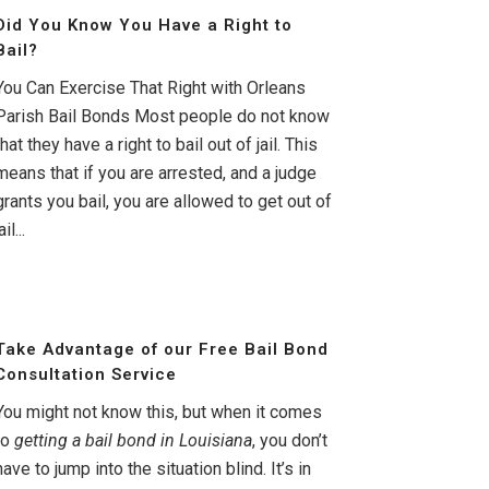
Did You Know You Have a Right to
Bail?
You Can Exercise That Right with Orleans
Parish Bail Bonds Most people do not know
that they have a right to bail out of jail. This
means that if you are arrested, and a judge
grants you bail, you are allowed to get out of
ail...
Take Advantage of our Free Bail Bond
Consultation Service
You might not know this, but when it comes
to
getting a bail bond in Louisiana
, you don’t
have to jump into the situation blind. It’s in