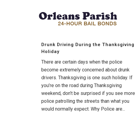
Drunk Driving During the Thanksgiving
Holiday
There are certain days when the police
become extremely concerned about drunk
drivers. Thanksgiving is one such holiday. If
you’re on the road during Thanksgiving
weekend, don’t be surprised if you see more
police patrolling the streets than what you
would normally expect. Why Police are...