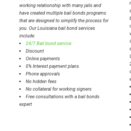
working relationship with many jails and
have created multiple bail bonds programs
that are designed to
simplify the process for
you
. Our Louisiana bail bond services
include:
24/7 Bail bond service
Discount
Online payments
0% Interest payment plans
Phone approvals
No hidden fees
No collateral for working signers
Free consultations with a bail bonds
expert