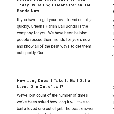
Today By Calling Orleans Parish Bail
Bonds Now
If you have to get your best friend out of jail
quickly, Orleans Parish Bail Bonds is the
company for you. We have been helping
people rescue their friends for years now
and know all of the best ways to get them
out quickly. Our...
j
How Long Does it Take to Bail Out a
Loved One Out of Jail?
We’ve lost count of the number of times
we’ve been asked how long it will take to
bail a loved one out of jail. The best answer