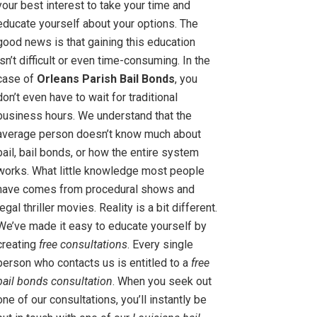
your best interest to take your time and
educate yourself about your options. The
good news is that gaining this education
isn’t difficult or even time-consuming. In the
case of
Orleans Parish Bail Bonds
, you
don’t even have to wait for traditional
business hours. We understand that the
average person doesn’t know much about
bail, bail bonds, or how the entire system
works. What little knowledge most people
have comes from procedural shows and
legal thriller movies. Reality is a bit different.
We’ve made it easy to educate yourself by
creating
free consultations
. Every single
person who contacts us is entitled to a
free
bail bonds consultation
. When you seek out
one of our consultations, you’ll instantly be