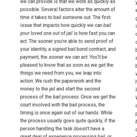
we can provide is that we work as quickly as
possible. Several factors alter the amount of
time it takes to bail someone out. The first
issue that impacts how quickly we can
bail
your loved one out of jail
is how fast you can
act. The sooner you’re able to send proof of
your identity, a signed bail bond contract, and
payment, the sooner we can act. You’ll be
pleased to know that as soon as we get the
things we need from you, we leap into
action. We rush the paperwork and the
money to the jail and start the second
process of the
bail process
. Once we get the
court involved with the bail process, the
timing is once again out of our hands. While
the process usually goes quite quickly, if the
person handling the task doesn’t have a
great deal of
experience processing bail
, or