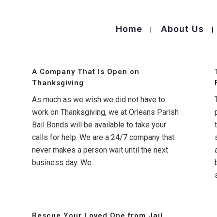
Home
About Us
A Company That Is Open on
Thanksgiving
As much as we wish we did not have to
work on Thanksgiving, we at Orleans Parish
Bail Bonds will be available to take your
calls for help. We are a 24/7 company that
never makes a person wait until the next
business day. We...
Rescue Your Loved One from Jail