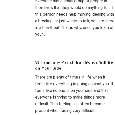
Everyone has a small group of people in
their lives that they would do anything for. If
this person needs help moving, dealing with
a breakup, or just wants to talk, you are there
in a heartbeat. That is why, once you learn of
your...
St Tammany Parish Bail Bonds Will Be
on Your Side
There are plenty of times in life when it
feels like everything is going against you. It
feels like no one is on your side and that
everyone is trying to make things more
difficult. This feeling can often become
present when facing very difficult...