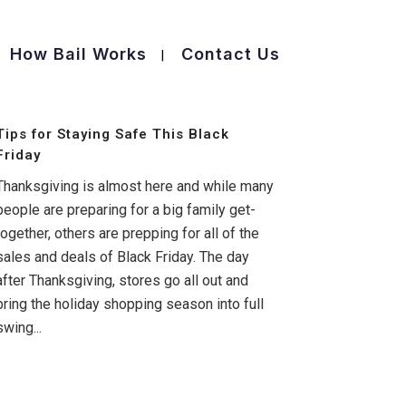
How Bail Works
Contact Us
Tips for Staying Safe This Black
Friday
Thanksgiving is almost here and while many
people are preparing for a big family get-
together, others are prepping for all of the
sales and deals of Black Friday. The day
after Thanksgiving, stores go all out and
bring the holiday shopping season into full
swing...