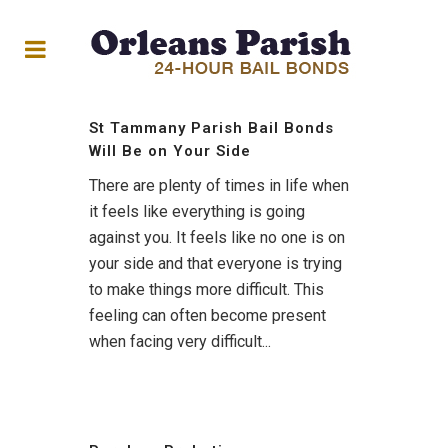
St Tammany Parish Bail Bonds
Will Be on Your Side
There are plenty of times in life when
it feels like everything is going
against you. It feels like no one is on
your side and that everyone is trying
to make things more difficult. This
feeling can often become present
when facing very difficult...