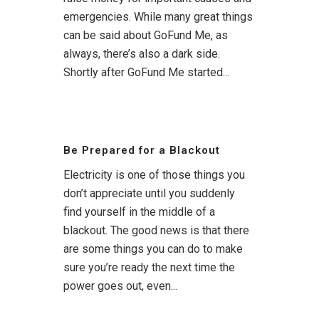
emergencies. While many great things
can be said about GoFund Me, as
always, there’s also a dark side.
Shortly after GoFund Me started...
Be Prepared for a Blackout
Electricity is one of those things you
don’t appreciate until you suddenly
find yourself in the middle of a
blackout. The good news is that there
are some things you can do to make
sure you’re ready the next time the
power goes out, even...