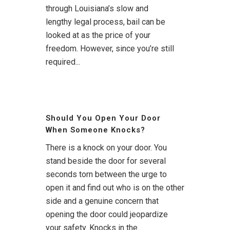
through Louisiana’s slow and
lengthy legal process, bail can be
looked at as the price of your
freedom. However, since you’re still
required...
Should You Open Your Door
When Someone Knocks?
There is a knock on your door. You
stand beside the door for several
seconds torn between the urge to
open it and find out who is on the other
side and a genuine concern that
opening the door could jeopardize
your safety. Knocks in the...