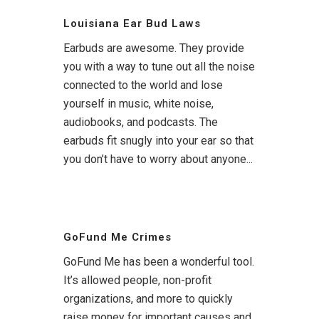
Louisiana Ear Bud Laws
Earbuds are awesome. They provide
you with a way to tune out all the noise
connected to the world and lose
yourself in music, white noise,
audiobooks, and podcasts. The
earbuds fit snugly into your ear so that
you don’t have to worry about anyone...
GoFund Me Crimes
GoFund Me has been a wonderful tool.
It’s allowed people, non-profit
organizations, and more to quickly
raise money for important causes and