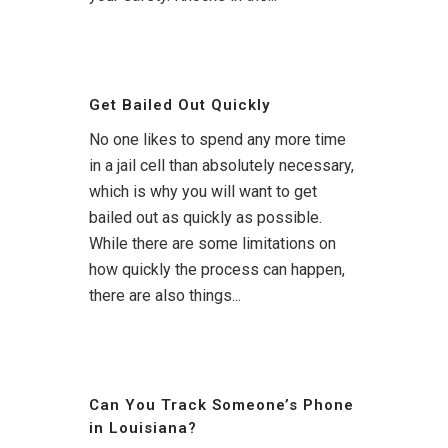
Get Bailed Out Quickly
No one likes to spend any more time
in a jail cell than absolutely necessary,
which is why you will want to get
bailed out as quickly as possible.
While there are some limitations on
how quickly the process can happen,
there are also things...
Can You Track Someone’s Phone
in Louisiana?