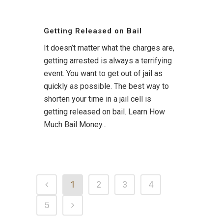
Getting Released on Bail
It doesn’t matter what the charges are,
getting arrested is always a terrifying
event. You want to get out of jail as
quickly as possible. The best way to
shorten your time in a jail cell is
getting released on bail. Learn How
Much Bail Money...
1
2
3
4
5