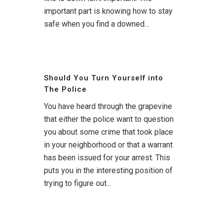
important part is knowing how to stay
safe when you find a downed...
Should You Turn Yourself into
The Police
You have heard through the grapevine
that either the police want to question
you about some crime that took place
in your neighborhood or that a warrant
has been issued for your arrest. This
puts you in the interesting position of
trying to figure out...