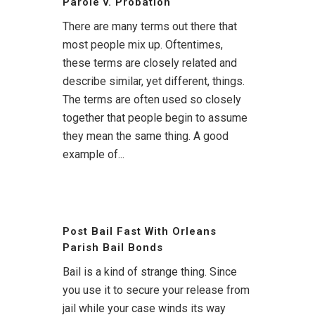
Parole v. Probation
There are many terms out there that
most people mix up. Oftentimes,
these terms are closely related and
describe similar, yet different, things.
The terms are often used so closely
together that people begin to assume
they mean the same thing. A good
example of...
Post Bail Fast With Orleans
Parish Bail Bonds
Bail is a kind of strange thing. Since
you use it to secure your release from
jail while your case winds its way