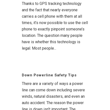
Thanks to GPS tracking technology
and the fact that nearly everyone
carries a cell phone with them at all
times, it’s now possible to use the cell
phone to exactly pinpoint someone’s
location. The question many people
have is whether this technology is
legal. Most people...
Down Powerline Safety Tips
There are a variety of ways a power
line can come down including severe
winds, natural disasters, and even an
auto accident. The reason the power
line is down isn’t important. The