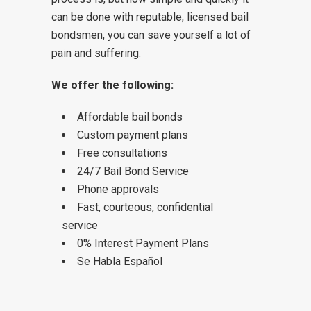
can be done with reputable, licensed bail
bondsmen, you can save yourself a lot of
pain and suffering.
We offer the following:
Affordable bail bonds
Custom payment plans
Free consultations
24/7 Bail Bond Service
Phone approvals
Fast, courteous, confidential
service
0% Interest Payment Plans
Se Habla Español