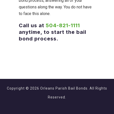
bond process, answering all of your
questions along the way. You do not have
to face this alone.
Call us at
504-821-1111
anytime, to start the bail
bond process.
Copyright © 2026 Orleans Parish Bail Bonds. All Rights
Reserved.