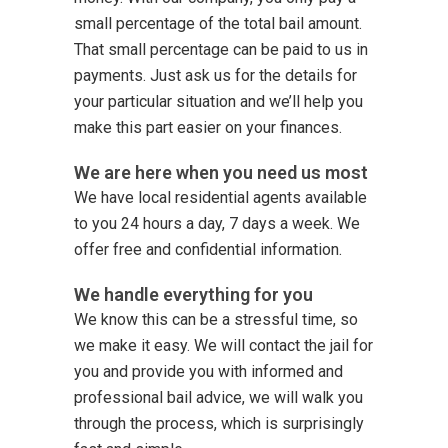
small percentage of the total bail amount.
That small percentage can be paid to us in
payments. Just ask us for the details for
your particular situation and we’ll help you
make this part easier on your finances.
We are here when you need us most
We have local residential agents available
to you 24 hours a day, 7 days a week. We
offer free and confidential information.
We handle everything for you
We know this can be a stressful time, so
we make it easy. We will contact the jail for
you and provide you with informed and
professional bail advice, we will walk you
through the process, which is surprisingly