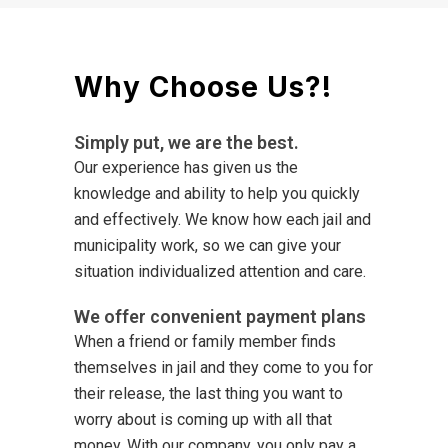
Why Choose Us?!
Simply put, we are the best.
Our experience has given us the
knowledge and ability to help you quickly
and effectively. We know how each jail and
municipality work, so we can give your
situation individualized attention and care.
We offer convenient payment plans
When a friend or family member finds
themselves in jail and they come to you for
their release, the last thing you want to
worry about is coming up with all that
money. With our company, you only pay a