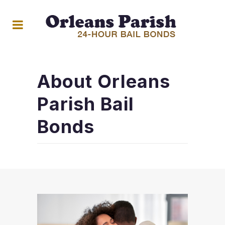
About Orleans
Parish Bail
Bonds