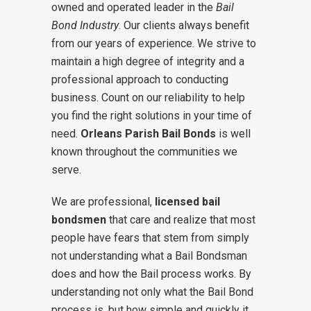
owned and operated leader in the
Bail
Bond Industry
. Our clients always benefit
from our years of experience. We strive to
maintain a high degree of integrity and a
professional approach to conducting
business. Count on our reliability to help
you find the right solutions in your time of
need.
Orleans Parish
Bail Bonds
is well
known throughout the communities we
serve.
We are professional,
licensed bail
bondsmen
that care and realize that most
people have fears that stem from simply
not understanding what a Bail Bondsman
does and how the Bail process works. By
understanding not only what the Bail Bond
process is, but how simple and quickly it