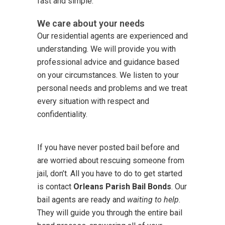
fast and simple.
We care about your needs
Our residential agents are experienced and
understanding. We will provide you with
professional advice and guidance based
on your circumstances. We listen to your
personal needs and problems and we treat
every situation with respect and
confidentiality.
If you have never posted bail before and
are worried about rescuing someone from
jail, don’t. All you have to do to get started
is contact
Orleans Parish Bail Bonds
. Our
bail agents are ready and
waiting to help
.
They will guide you through the entire bail