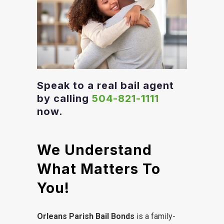
Speak to a real bail agent
by calling
504-821-1111
now.
We Understand
What Matters To
You!
Orleans Parish Bail Bonds
is a family-