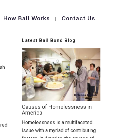
How Bail Works
Contact Us
Latest Bail Bond Blog
ish
Causes of Homelessness in
America
Homelessness is a multifaceted
ared
issue with a myriad of contributing