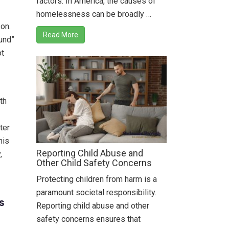
factors. In America, the causes of
homelessness can be broadly …
on.
Read More
ound”
ot
th
ter
his
Reporting Child Abuse and
,
Other Child Safety Concerns
Protecting children from harm is a
paramount societal responsibility.
s
Reporting child abuse and other
safety concerns ensures that