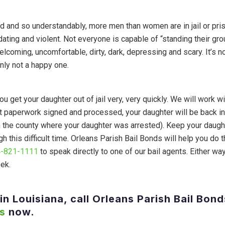
d and so understandably, more men than women are in jail or pris
idating and violent. Not everyone is capable of “standing their gr
welcoming, uncomfortable, dirty, dark, depressing and scary. It’s n
inly not a happy one.
u get your daughter out of jail very, very quickly. We will work wi
t paperwork signed and processed, your daughter will be back in
n the county where your daughter was arrested). Keep your daugh
 this difficult time. Orleans Parish Bail Bonds will help you do t
-821-1111
to speak directly to one of our bail agents. Either way
eek.
in Louisiana, call Orleans Parish Bail Bond
s
now.