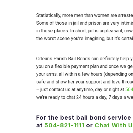
Statistically, more men than women are arreste
Some of those in jail and prison are very intim
in these places. In short, jail is unpleasant, un
the worst scene you’re imagining, but it’s certa
Orleans Parish Bail Bonds can definitely help yo
you on a flexible payment plan and once we ge
your arms, all within a few hours (depending o
safe and show her your support and love through
– just contact us at anytime, day or night at
504
we’re ready to chat 24 hours a day, 7 days a w
For the best bail bond service 
at
504-821-1111
or
Chat With U