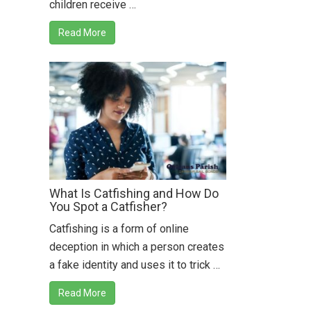
children receive …
Read More
What Is Catfishing and How Do
You Spot a Catfisher?
Catfishing is a form of online
deception in which a person creates
a fake identity and uses it to trick …
Read More