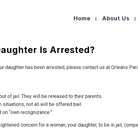
Home
About Us
aughter Is Arrested?
our daughter has been arrested, please contact us at Orleans Par
ut of jail. They will be released to their parents.
n situations, not all will be offered bail.
 on “own recognizance.”
eightened concern for a woman, your daughter, to be in jail, comp