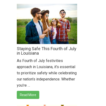
Staying Safe This Fourth of July
in Louisiana
As Fourth of July festivities
approach in Louisiana, it’s essential
to prioritize safety while celebrating
our nation’s independence. Whether
you’re …
Read More