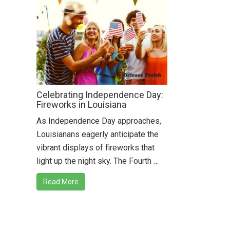
Celebrating Independence Day:
Fireworks in Louisiana
As Independence Day approaches,
Louisianans eagerly anticipate the
vibrant displays of fireworks that
light up the night sky. The Fourth …
Read More