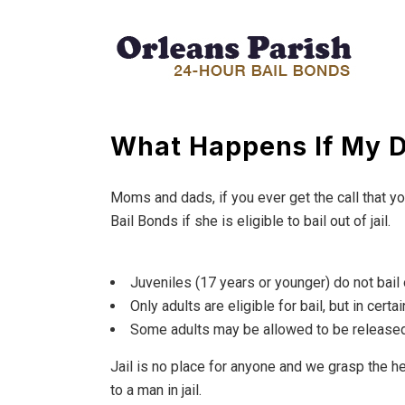
What Happens If My D
Moms and dads, if you ever get the call that y
Bail Bonds if she is eligible to bail out of jail.
Juveniles (17 years or younger) do not bail o
Only adults are eligible for bail, but in certai
Some adults may be allowed to be released
Jail is no place for anyone and we grasp the h
to a man in jail.