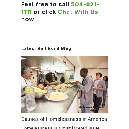
Feel free to call
504-821-
1111
or click
Chat With Us
now.
Latest Bail Bond Blog
Causes of Homelessness in America
Homelessness is a multifaceted issue