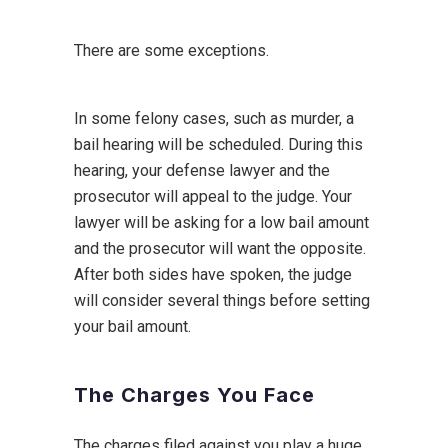
There are some exceptions.
In some felony cases, such as murder, a
bail hearing will be scheduled. During this
hearing, your defense lawyer and the
prosecutor will appeal to the judge. Your
lawyer will be asking for a low bail amount
and the prosecutor will want the opposite.
After both sides have spoken, the judge
will consider several things before setting
your bail amount.
The Charges You Face
The charges filed against you play a huge