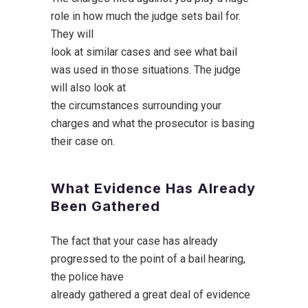
role in how much the judge sets bail for.
They will
look at similar cases and see what bail
was used in those situations. The judge
will also look at
the circumstances surrounding your
charges and what the prosecutor is basing
their case on.
What Evidence Has Already
Been Gathered
The fact that your case has already
progressed to the point of a bail hearing,
the police have
already gathered a great deal of evidence