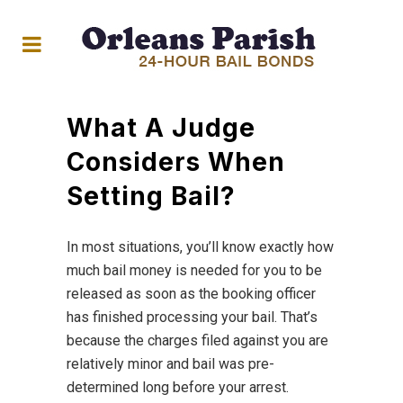
What A Judge
Considers When
Setting Bail?
In most situations, you’ll know exactly how
much bail money is needed for you to be
released as soon as the booking officer
has finished processing your bail. That’s
because the charges filed against you are
relatively minor and bail was pre-
determined long before your arrest.