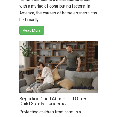
with a myriad of contributing factors. In
America, the causes of homelessness can
be broadly …
Read More
Reporting Child Abuse and Other
Child Safety Concerns
Protecting children from harm is a