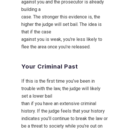
against you and the prosecutor is already
building a
case. The stronger this evidence is, the
higher the judge will set bail. The idea is
that if the case
against you is weak, you’re less likely to
flee the area once you’re released.
Your Criminal Past
If this is the first time you’ve been in
trouble with the law, the judge will likely
set a lower bail
than if you have an extensive criminal
history. If the judge feels that your history
indicates you’ll continue to break the law or
be a threat to society while you’re out on