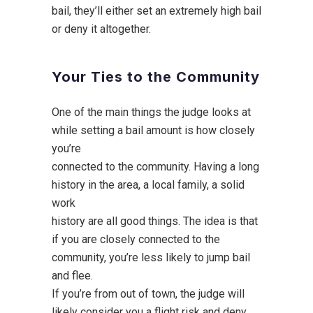
bail, they’ll either set an extremely high bail
or deny it altogether.
Your Ties to the Community
One of the main things the judge looks at
while setting a bail amount is how closely
you’re
connected to the community. Having a long
history in the area, a local family, a solid
work
history are all good things. The idea is that
if you are closely connected to the
community, you’re less likely to jump bail
and flee.
If you’re from out of town, the judge will
likely consider you a flight risk and deny