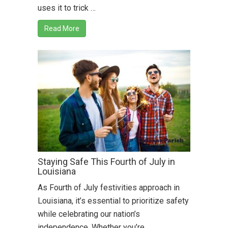
uses it to trick …
Read More
Staying Safe This Fourth of July in
Louisiana
As Fourth of July festivities approach in
Louisiana, it’s essential to prioritize safety
while celebrating our nation’s
independence. Whether you’re …