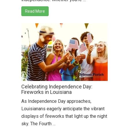
Read More
Celebrating Independence Day:
Fireworks in Louisiana
As Independence Day approaches,
Louisianans eagerly anticipate the vibrant
displays of fireworks that light up the night
sky. The Fourth …