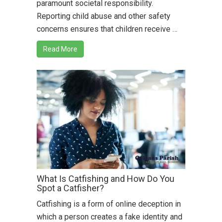
paramount societal responsibility.
Reporting child abuse and other safety
concerns ensures that children receive …
Read More
What Is Catfishing and How Do You
Spot a Catfisher?
Catfishing is a form of online deception in
which a person creates a fake identity and