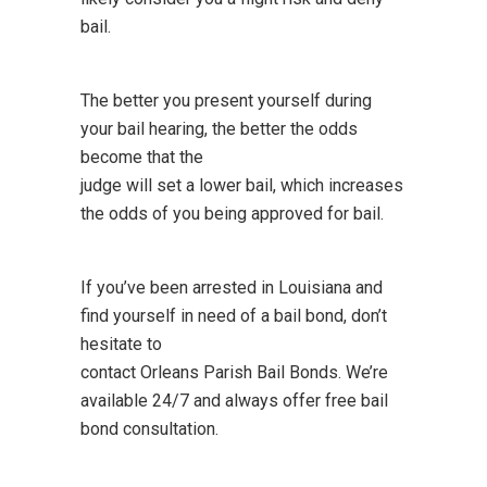
bail.
The better you present yourself during
your bail hearing, the better the odds
become that the
judge will set a lower bail, which increases
the odds of you being approved for bail.
If you’ve been arrested in Louisiana and
find yourself in need of a bail bond, don’t
hesitate to
contact Orleans Parish Bail Bonds. We’re
available 24/7 and always offer free bail
bond consultation.