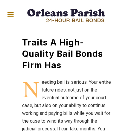
Traits A High-
Quality Bail Bonds
Firm Has
N
eeding bail is serious. Your entire
future rides, not just on the
eventual outcome of your court
case, but also on your ability to continue
working and paying bills while you wait for
the case to wind its way through the
judicial process. It can take months. You