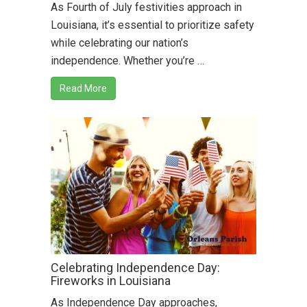
As Fourth of July festivities approach in
Louisiana, it’s essential to prioritize safety
while celebrating our nation’s
independence. Whether you’re …
Read More
Celebrating Independence Day:
Fireworks in Louisiana
As Independence Day approaches,