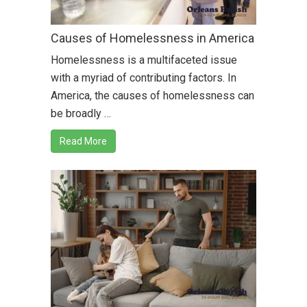
Causes of Homelessness in America
Homelessness is a multifaceted issue
with a myriad of contributing factors. In
America, the causes of homelessness can
be broadly …
Read More