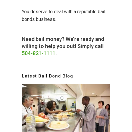
You deserve to deal with a reputable bail
bonds business.
Need bail money? We’re ready and
willing to help you out! Simply call
504-821-1111
.
Latest Bail Bond Blog