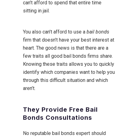
can’t afford to spend that entire time
sitting in jail.
You also can’t afford to use a
bail bonds
firm that doesn’t have your best interest at
heart. The good news is that there are a
few traits all good bail bonds firms share.
Knowing these traits allows you to quickly
identify which companies want to help you
through this difficult situation and which
aren’t.
They Provide Free Bail
Bonds Consultations
No reputable bail bonds expert should