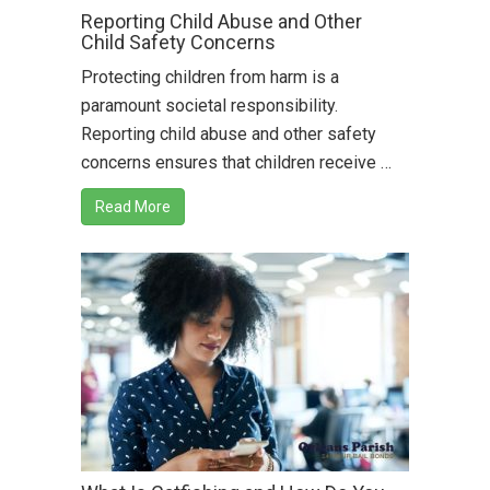
Reporting Child Abuse and Other
Child Safety Concerns
Protecting children from harm is a
paramount societal responsibility.
Reporting child abuse and other safety
concerns ensures that children receive …
Read More