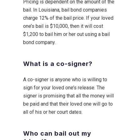
Pricing is dependent on the amount of the
bail. In Louisiana, bail bond companies
charge 12% of the bail price. If your loved
one’s bail is $10,000, then it will cost
$1,200 to bail him or her out using a bail
bond company.
What is a co-signer?
A co-signer is anyone who is willing to
sign for your loved one’s release. The
signer is promising that all the money will
be paid and that their loved one will go to
all of his or her court dates.
Who can bail out my