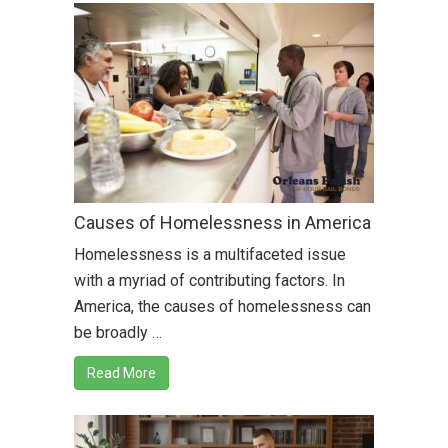
Causes of Homelessness in America
Homelessness is a multifaceted issue
with a myriad of contributing factors. In
America, the causes of homelessness can
be broadly …
Read More