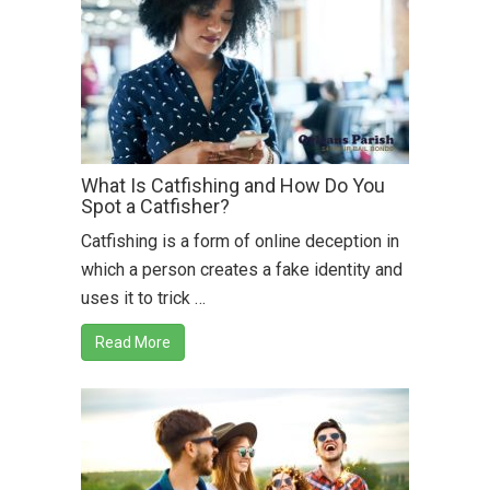
What Is Catfishing and How Do You
Spot a Catfisher?
Catfishing is a form of online deception in
which a person creates a fake identity and
uses it to trick …
Read More