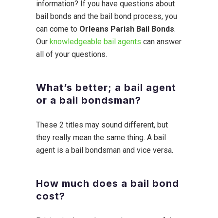
information? If you have questions about
bail bonds and the bail bond process, you
can come to
Orleans Parish Bail Bonds
.
Our
knowledgeable bail agents
can answer
all of your questions.
What’s better; a bail agent
or a bail bondsman?
These 2 titles may sound different, but
they really mean the same thing. A bail
agent is a bail bondsman and vice versa.
How much does a bail bond
cost?