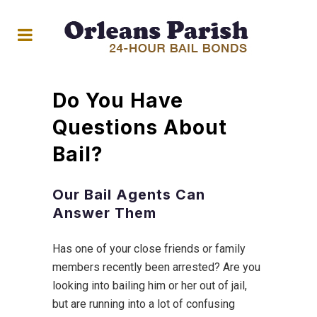
Do You Have
Questions About
Bail?
Our Bail Agents Can
Answer Them
Has one of your close friends or family
members recently been arrested? Are you
looking into bailing him or her out of jail,
but are running into a lot of confusing