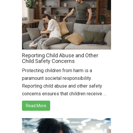
Reporting Child Abuse and Other
Child Safety Concerns
Protecting children from harm is a
paramount societal responsibility.
Reporting child abuse and other safety
concerns ensures that children receive …
Read More