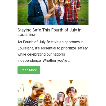
Staying Safe This Fourth of July in
Louisiana
As Fourth of July festivities approach in
Louisiana, it’s essential to prioritize safety
while celebrating our nation’s
independence. Whether you’re …
Read More