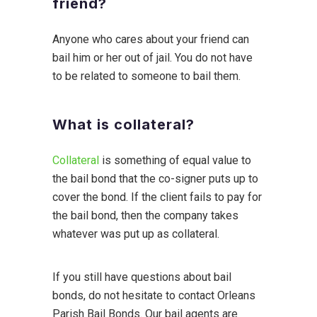
friend?
Anyone who cares about your friend can
bail him or her out of jail. You do not have
to be related to someone to bail them.
What is collateral?
Collateral
is something of equal value to
the bail bond that the co-signer puts up to
cover the bond. If the client fails to pay for
the bail bond, then the company takes
whatever was put up as collateral.
If you still have questions about bail
bonds, do not hesitate to contact Orleans
Parish Bail Bonds. Our bail agents are