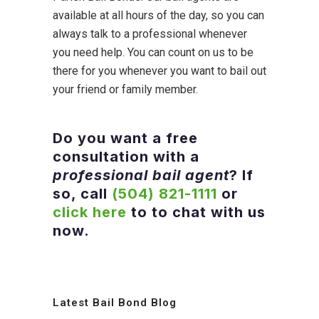
available at all hours of the day, so you can
always talk to a professional whenever
you need help. You can count on us to be
there for you whenever you want to bail out
your friend or family member.
Do you want a free
consultation with a
professional bail agent
? If
so, call
(504) 821-1111
or
click here
to to chat with us
now.
Latest Bail Bond Blog