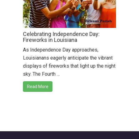
Celebrating Independence Day:
Fireworks in Louisiana
As Independence Day approaches,
Louisianans eagerly anticipate the vibrant
displays of fireworks that light up the night
sky. The Fourth …
Read More