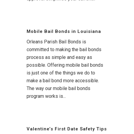
Mobile Bail Bonds in Louisiana
Orleans Parish Bail Bonds is
committed to making the bail bonds
process as simple and easy as
possible. Offering mobile bail bonds
is just one of the things we do to
make a bail bond more accessible.
The way our mobile bail bonds
program works is...
Valentine’s First Date Safety Tips