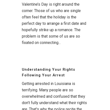
Valentine’s Day is right around the
corner. Those of us who are single
often feel that the holiday is the
perfect day to arrange a first date and
hopefully strike up a romance. The
problem is that some of us are so
fixated on connecting...
Understanding Your Rights
Following Your Arrest
Getting arrested in Louisiana is
terrifying. Many people are so
overwhelmed and confused that they
don’t fully understand what their rights
are. That’s why the police recite the