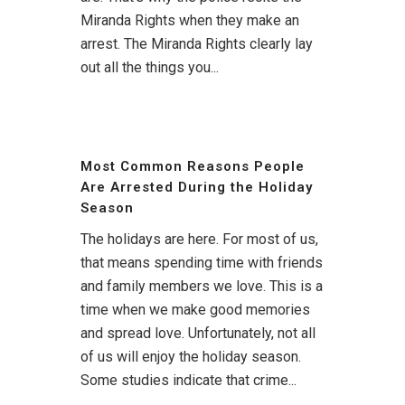
Miranda Rights when they make an
arrest. The Miranda Rights clearly lay
out all the things you...
Most Common Reasons People
Are Arrested During the Holiday
Season
The holidays are here. For most of us,
that means spending time with friends
and family members we love. This is a
time when we make good memories
and spread love. Unfortunately, not all
of us will enjoy the holiday season.
Some studies indicate that crime...