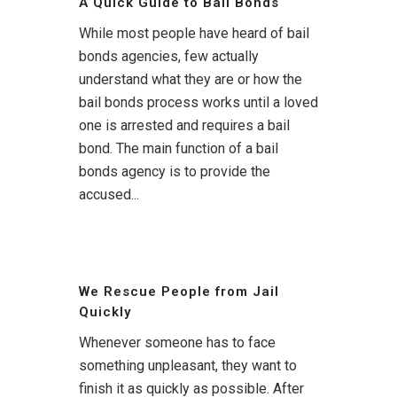
A Quick Guide to Bail Bonds
While most people have heard of bail
bonds agencies, few actually
understand what they are or how the
bail bonds process works until a loved
one is arrested and requires a bail
bond. The main function of a bail
bonds agency is to provide the
accused...
We Rescue People from Jail
Quickly
Whenever someone has to face
something unpleasant, they want to
finish it as quickly as possible. After