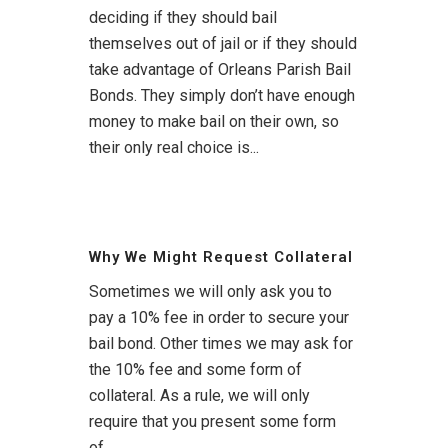
deciding if they should bail
themselves out of jail or if they should
take advantage of Orleans Parish Bail
Bonds. They simply don’t have enough
money to make bail on their own, so
their only real choice is...
Why We Might Request Collateral
Sometimes we will only ask you to
pay a 10% fee in order to secure your
bail bond. Other times we may ask for
the 10% fee and some form of
collateral. As a rule, we will only
require that you present some form
of...