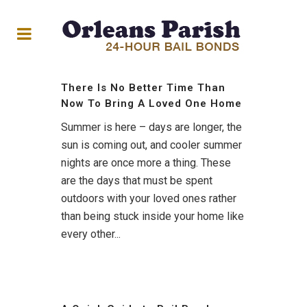
There Is No Better Time Than
Now To Bring A Loved One Home
Summer is here – days are longer, the
sun is coming out, and cooler summer
nights are once more a thing. These
are the days that must be spent
outdoors with your loved ones rather
than being stuck inside your home like
every other...