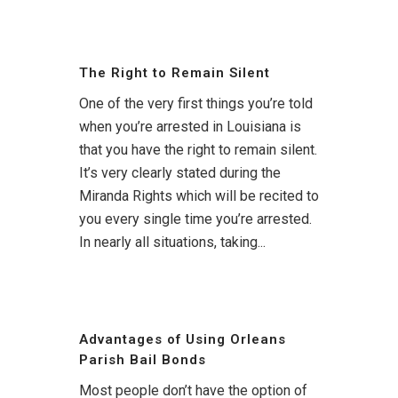
The Right to Remain Silent
One of the very first things you’re told
when you’re arrested in Louisiana is
that you have the right to remain silent.
It’s very clearly stated during the
Miranda Rights which will be recited to
you every single time you’re arrested.
In nearly all situations, taking...
Advantages of Using Orleans
Parish Bail Bonds
Most people don’t have the option of