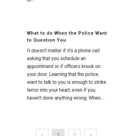
What to do When the Police Want
to Question You
It doesn’t matter if it’s a phone call
asking that you schedule an
appointment or if officers knock on
your door. Learning that the police
want to talk to you is enough to strike
terror into your heart, even if you
haven’t done anything wrong. When...
1
2