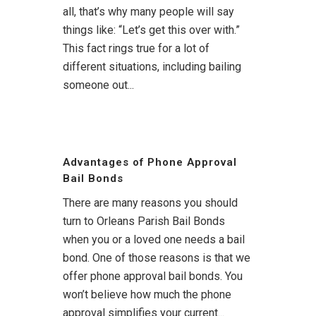
all, that’s why many people will say
things like: “Let’s get this over with.”
This fact rings true for a lot of
different situations, including bailing
someone out...
Advantages of Phone Approval
Bail Bonds
There are many reasons you should
turn to Orleans Parish Bail Bonds
when you or a loved one needs a bail
bond. One of those reasons is that we
offer phone approval bail bonds. You
won’t believe how much the phone
approval simplifies your current...