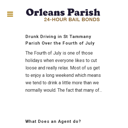
Drunk Driving in St Tammany
Parish Over the Fourth of July
The Fourth of July is one of those
holidays when everyone likes to cut
loose and really relax. Most of us get
to enjoy a long weekend which means
we tend to drink a little more than we
normally would. The fact that many of...
What Does an Agent do?