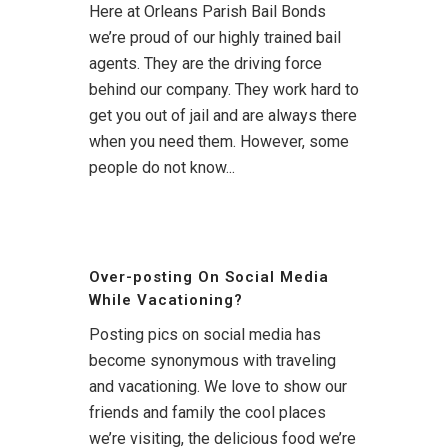
Here at Orleans Parish Bail Bonds
we’re proud of our highly trained bail
agents. They are the driving force
behind our company. They work hard to
get you out of jail and are always there
when you need them. However, some
people do not know...
Over-posting On Social Media
While Vacationing?
Posting pics on social media has
become synonymous with traveling
and vacationing. We love to show our
friends and family the cool places
we’re visiting, the delicious food we’re