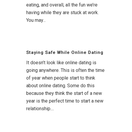
eating, and overall, all the fun we’re
having while they are stuck at work.
You may...
Staying Safe While Online Dating
It doesn’t look like online dating is
going anywhere. This is often the time
of year when people start to think
about online dating. Some do this
because they think the start of a new
year is the perfect time to start a new
relationship....