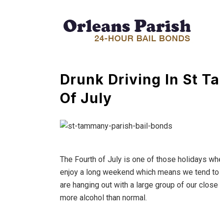
Drunk Driving In St 
Of July
The Fourth of July is one of those holidays whe
enjoy a long weekend which means we tend to dr
are hanging out with a large group of our close
more alcohol than normal.