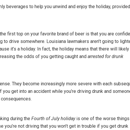
nly beverages to help you unwind and enjoy the holiday, provide
he first top on your favorite brand of beer is that you are confid
ng to drive somewhere. Louisiana lawmakers aren’t going to light
use it’s a holiday. In fact, the holiday means that there will likely
ncreasing the odds of you getting caught and
arrested for drunk
 offense. They become increasingly more severe with each subseq
 if you get into an accident while you’re driving drunk and someon
and consequences.
nking during the
Fourth of July holiday
is one of the worse things
 you’re not driving that you won’t get in trouble if you get drunk