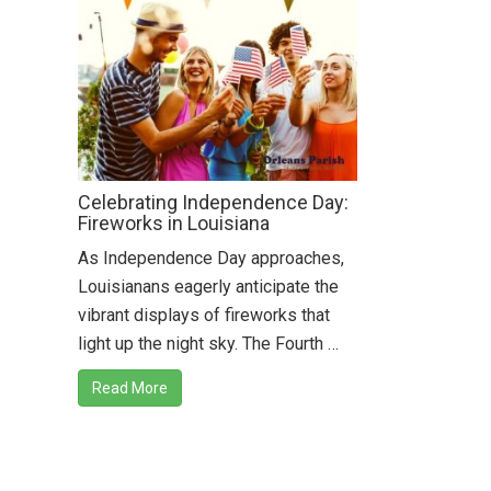
Celebrating Independence Day:
Fireworks in Louisiana
As Independence Day approaches,
Louisianans eagerly anticipate the
vibrant displays of fireworks that
light up the night sky. The Fourth …
Read More