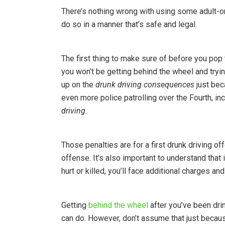
There’s nothing wrong with using some adult-o
do so in a manner that’s safe and legal.
The first thing to make sure of before you pop t
you won’t be getting behind the wheel and tryi
up on the
drunk driving consequences
just beca
even more police patrolling over the Fourth, i
driving
.
Those penalties are for a first drunk driving
offense. It’s also important to understand that
hurt or killed, you’ll face additional charges 
Getting
behind the wheel
after you’ve been dri
can do. However, don’t assume that just because