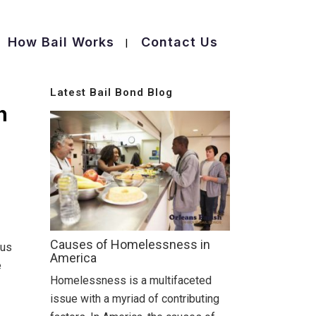
How Bail Works
Contact Us
Latest Bail Bond Blog
h
Causes of Homelessness in
 us
America
e
Homelessness is a multifaceted
issue with a myriad of contributing