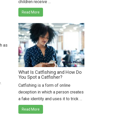
children receive …
Read More
ch as
What Is Catfishing and How Do
You Spot a Catfisher?
.
Catfishing is a form of online
deception in which a person creates
a fake identity and uses it to trick …
Read More