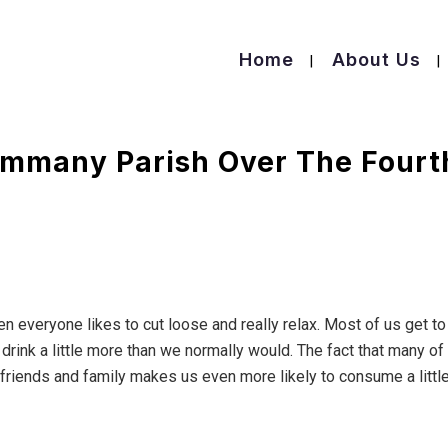
Home
About Us
Tammany Parish Over The Fourt
n everyone likes to cut loose and really relax. Most of us get to
ink a little more than we normally would. The fact that many of
 friends and family makes us even more likely to consume a littl