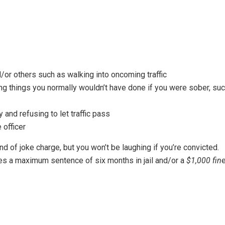
or others such as walking into oncoming traffic
ng things you normally wouldn’t have done if you were sober, su
and refusing to let traffic pass
 officer
nd of joke charge, but you won’t be laughing if you’re convicted.
es a maximum sentence of six months in jail and/or a
$1,000 fin
e