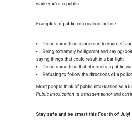
while you’re in public.
Examples of public intoxication include:
Doing something dangerous to yourself and/
Being extremely belligerent and saying/doi
saying things that could result in a bar fight
Doing something that obstructs a public way 
Refusing to follow the directions of a police
Most people think of public intoxication as a ki
Public intoxication
is a
misdemeanor
and carri
Stay safe and be smart this Fourth of July!