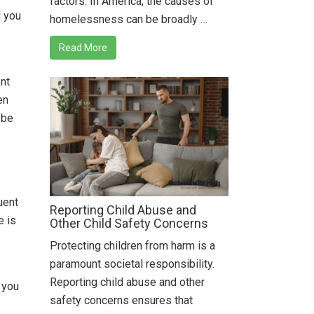
factors. In America, the causes of
d you
homelessness can be broadly …
Read More
ent
en
 be
uent
Reporting Child Abuse and
e is
Other Child Safety Concerns
Protecting children from harm is a
paramount societal responsibility.
Reporting child abuse and other
 you
safety concerns ensures that