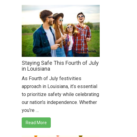
Staying Safe This Fourth of July
in Louisiana
As Fourth of July festivities
approach in Louisiana, it’s essential
to prioritize safety while celebrating
our nation’s independence. Whether
you’re …
Read More