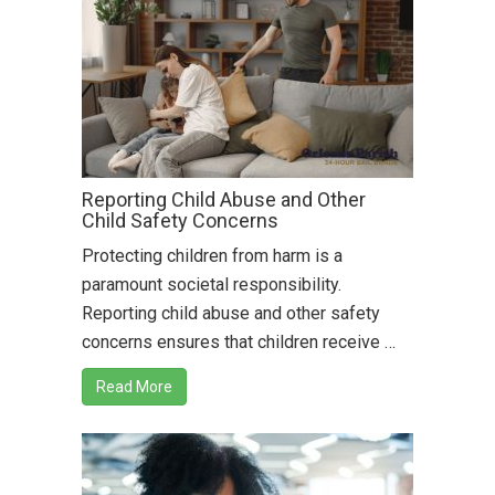
Reporting Child Abuse and Other
Child Safety Concerns
Protecting children from harm is a
paramount societal responsibility.
Reporting child abuse and other safety
concerns ensures that children receive …
Read More