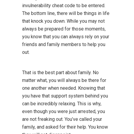
invulnerability cheat code to be entered.
The bottom line, there will be things in life
that knock you down. While you may not
always be prepared for those moments,
you know that you can always rely on your
friends and family members to help you
out.
That is the best part about family. No
matter what, you will always be there for
one another when needed. Knowing that
you have that support system behind you
can be incredibly relaxing. This is why,
even though you were just arrested, you
are not freaking out. You’ve called your
family, and asked for their help. You know