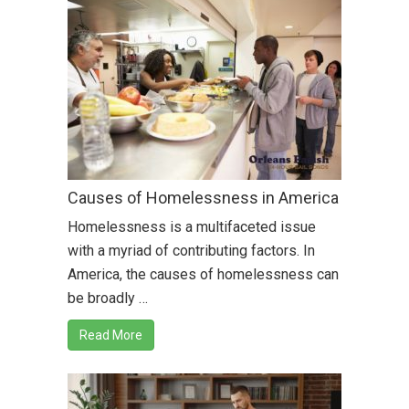
Causes of Homelessness in America
Homelessness is a multifaceted issue
with a myriad of contributing factors. In
America, the causes of homelessness can
be broadly …
Read More