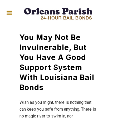
You May Not Be
Invulnerable, But
You Have A Good
Support System
With Louisiana Bail
Bonds
Wish as you might, there is nothing that
can keep you safe from anything. There is
no magic river to swim in, nor