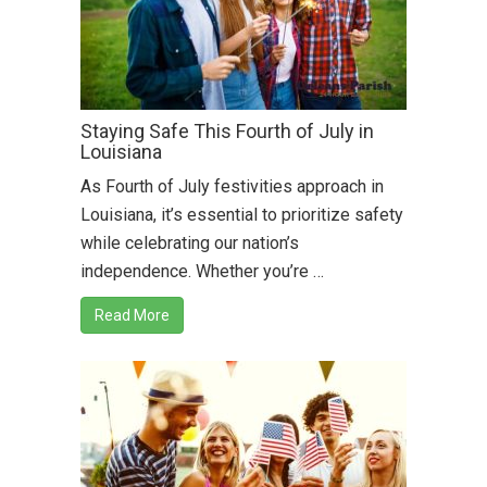
Staying Safe This Fourth of July in
Louisiana
As Fourth of July festivities approach in
Louisiana, it’s essential to prioritize safety
while celebrating our nation’s
independence. Whether you’re …
Read More