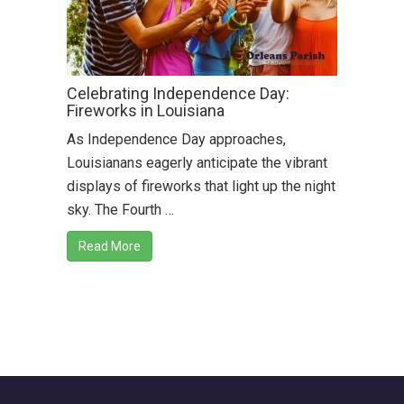
Celebrating Independence Day:
Fireworks in Louisiana
As Independence Day approaches,
Louisianans eagerly anticipate the vibrant
displays of fireworks that light up the night
sky. The Fourth …
Read More