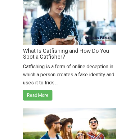
What Is Catfishing and How Do You
Spot a Catfisher?
Catfishing is a form of online deception in
which a person creates a fake identity and
uses it to trick …
Read More