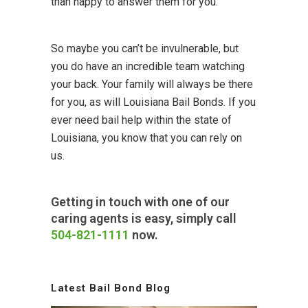
than happy to answer them for you.
So maybe you can’t be invulnerable, but
you do have an incredible team watching
your back. Your family will always be there
for you, as will Louisiana Bail Bonds. If you
ever need bail help within the state of
Louisiana, you know that you can rely on
us.
Getting in touch with one of our
caring agents is easy, simply call
504-821-1111
now.
Latest Bail Bond Blog