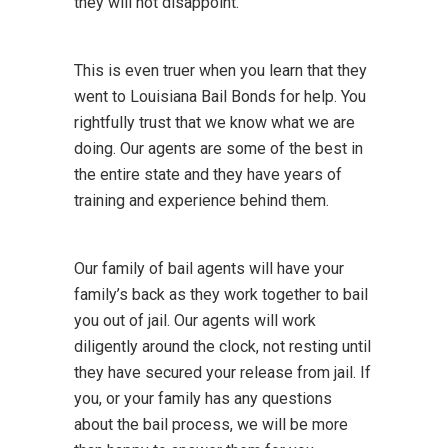
they will not disappoint.
This is even truer when you learn that they
went to Louisiana Bail Bonds for help. You
rightfully trust that we know what we are
doing. Our agents are some of the best in
the entire state and they have years of
training and experience behind them.
Our family of bail agents will have your
family’s back as they work together to bail
you out of jail. Our agents will work
diligently around the clock, not resting until
they have secured your release from jail. If
you, or your family has any questions
about the bail process, we will be more