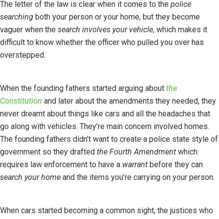
The letter of the law is clear when it comes to the
police
searching
both your person or your home, but they become
vaguer when the
search involves your vehicle
, which makes it
difficult to know whether the officer who pulled you over has
overstepped.
When the founding fathers started arguing about
the
Constitution
and later about the amendments they needed, they
never dreamt about things like cars and all the headaches that
go along with vehicles. They’re main concern involved homes.
The founding fathers didn’t want to create a police state style of
government so they drafted
the Fourth Amendment
which
requires law enforcement to have a
warrant
before they can
search your home
and the items you’re carrying on your person.
When cars started becoming a common sight, the justices who