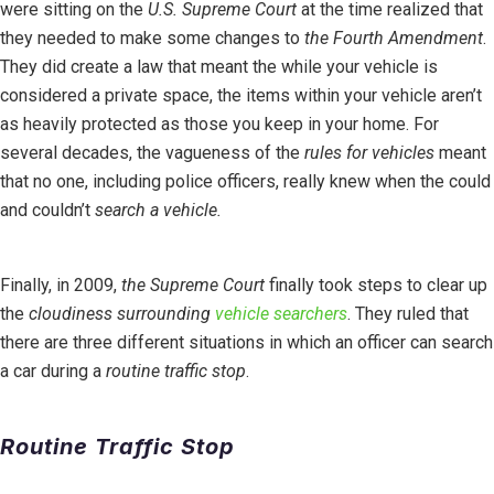
were sitting on the
U.S. Supreme Court
at the time realized that
they needed to make some changes to
the Fourth Amendment
.
They did create a law that meant the while your vehicle is
considered a private space, the items within your vehicle aren’t
as heavily protected as those you keep in your home. For
several decades, the vagueness of the
rules for vehicles
meant
that no one, including police officers, really knew when the could
and couldn’t
search a vehicle.
Finally, in 2009,
the Supreme Court
finally took steps to clear up
the
cloudiness surrounding
vehicle searchers
. They ruled that
there are three different situations in which an officer can search
a car during a
routine traffic stop
.
Routine Traffic Stop