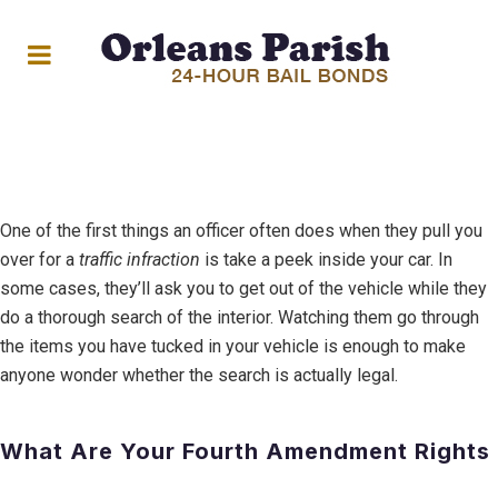
One of the first things an officer often does when they pull you
over for a
traf
ic infraction
is take a peek inside your car. In
some cases, they’ll ask you to get out of the vehicle while they
do a thorough search of the interior. Watching them go through
the items you have tucked in your vehicle is enough to make
anyone wonder whether the search is actually legal.
What Are Your Fourth Amendment Rights