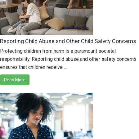
Reporting Child Abuse and Other Child Safety Concerns
Protecting children from harm is a paramount societal
responsibility. Reporting child abuse and other safety concerns
ensures that children receive …
Read More