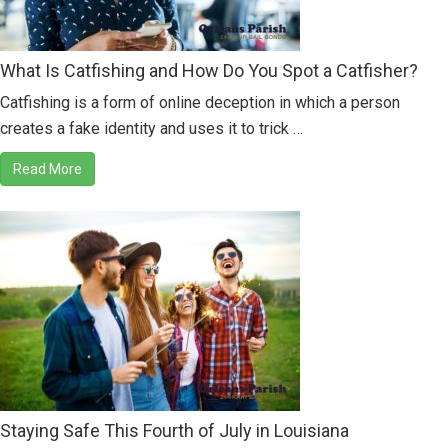
What Is Catfishing and How Do You Spot a Catfisher?
Catfishing is a form of online deception in which a person
creates a fake identity and uses it to trick …
Read More
Staying Safe This Fourth of July in Louisiana