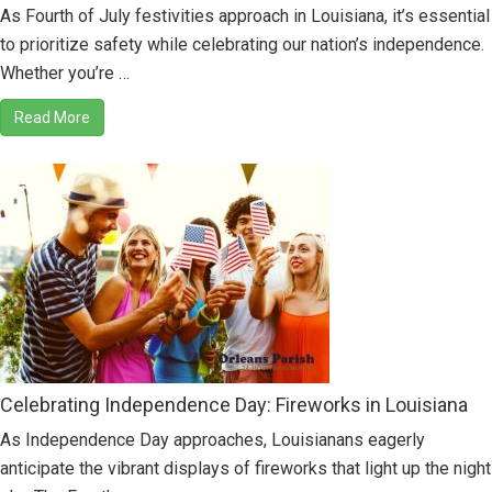
As Fourth of July festivities approach in Louisiana, it’s essential
to prioritize safety while celebrating our nation’s independence.
Whether you’re …
Read More
Celebrating Independence Day: Fireworks in Louisiana
As Independence Day approaches, Louisianans eagerly
anticipate the vibrant displays of fireworks that light up the night