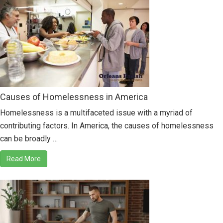
Causes of Homelessness in America
Homelessness is a multifaceted issue with a myriad of
contributing factors. In America, the causes of homelessness
can be broadly …
Read More