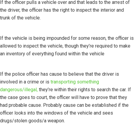
If the officer pulls a vehicle over and that leads to the arrest of
the driver, the officer has the right to inspect the interior and
trunk of the vehicle.
If the vehicle is being impounded for some reason, the officer is
allowed to inspect the vehicle, though they’re required to make
an inventory of everything found within the vehicle
If the police officer has cause to believe that the driver is
involved in a crime or is
transporting something
dangerous/illegal,
they’re within their rights to search the car. If
the case goes to court, the officer will have to prove that they
had probable cause. Probably cause can be established if the
officer looks into the windows of the vehicle and sees
drugs/stolen goods/a weapon.