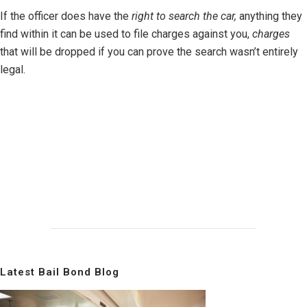
If the officer does have the
right to search the car,
anything they
find within it can be used to file charges against you,
charges
that will be dropped if you can prove the search wasn’t entirely
legal.
Latest Bail Bond Blog