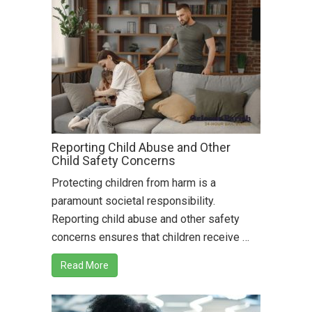
Reporting Child Abuse and Other
Child Safety Concerns
Protecting children from harm is a
paramount societal responsibility.
Reporting child abuse and other safety
concerns ensures that children receive …
Read More