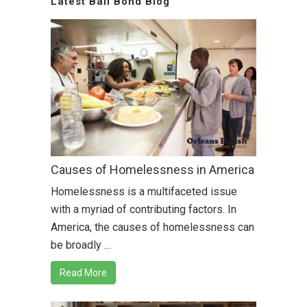
Latest Bail Bond Blog
Causes of Homelessness in America
Homelessness is a multifaceted issue
with a myriad of contributing factors. In
America, the causes of homelessness can
be broadly …
Read More