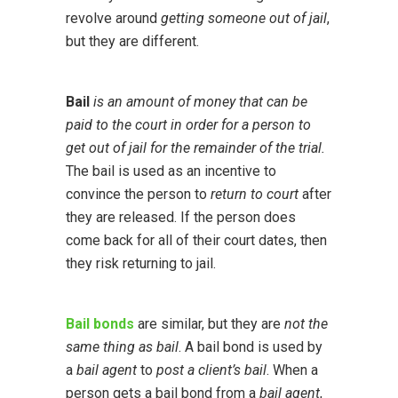
revolve around
getting someone out of jail
,
but they are different.
Bail
is an amount of money that can be
paid to the court in order for a person to
get out of jail for the remainder of the trial.
The bail is used as an incentive to
convince the person to
return to court
after
they are released. If the person does
come back for all of their court dates, then
they risk returning to jail.
Bail bonds
are similar, but they are
not the
same thing as bail
. A bail bond is used by
a
bail agent
to
post a client’s bail
. When a
person gets a bail bond from a
bail agent
,