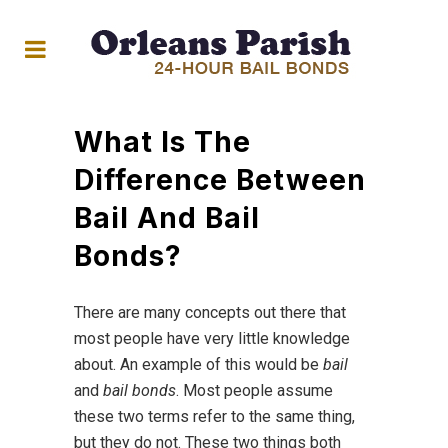
What Is The
Difference Between
Bail And Bail
Bonds?
There are many concepts out there that
most people have very little knowledge
about. An example of this would be
bail
and
bail bonds
. Most people assume
these two terms refer to the same thing,
but they do not. These two things both