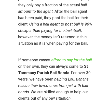
they only pay a fraction of the actual
bail
amount to the agent
. After the bail agent
has been paid, they post the bail for their
client.
Using a bail agent
to
post bail is 90%
cheaper than paying for the bail itself
,
however, the money isn’t returned in this
situation as it is when paying for the bail.
If someone cannot
afford to pay for the bail
on their own, they can always come to
St
Tammany Parish Bail Bonds
. For over 30
years, we have been
helping Louisianans
rescue their loved ones from jail with bail
bonds
. We are skilled enough to help our
clients out of any
bail situation
.