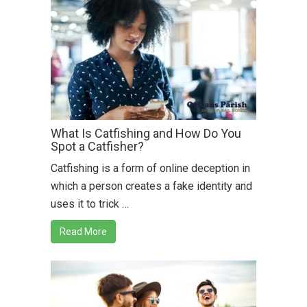
What Is Catfishing and How Do You
Spot a Catfisher?
Catfishing is a form of online deception in
which a person creates a fake identity and
uses it to trick …
Read More