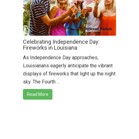
Celebrating Independence Day:
Fireworks in Louisiana
As Independence Day approaches,
Louisianans eagerly anticipate the vibrant
displays of fireworks that light up the night
sky. The Fourth …
Read More