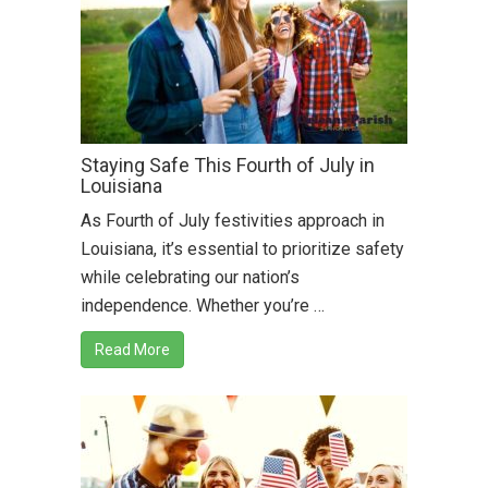
Staying Safe This Fourth of July in
Louisiana
As Fourth of July festivities approach in
Louisiana, it’s essential to prioritize safety
while celebrating our nation’s
independence. Whether you’re …
Read More