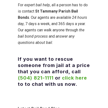
For
expert bail help
, all a person has to do
is contact
St Tammany Parish Bail
Bonds
. Our agents are
available 24 hours
day
, 7 days a week, and 365 days a year.
Our agents can walk anyone through
the
bail bond process
and
answer any
questions about bail
.
If you want to rescue
someone from jail at a price
that you can afford, call
(504) 821-1111
or
click here
to to chat with us now.