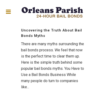
Uncovering the Truth About Bail
Bonds Myths
There are many myths surrounding the
bail bonds process. We feel that now
is the perfect time to clear them up.
Here is the simple truth behind some
popular bail bonds myths. You Have to
Use a Bail Bonds Business While
many people do turn to companies
like...