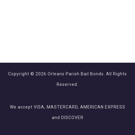
Copyright © 2026 Orleans Parish Bail Bonds. All Rights
Reserved.
We accept VISA, MASTERCARD, AMERICAN EXPRESS
and DISCOVER