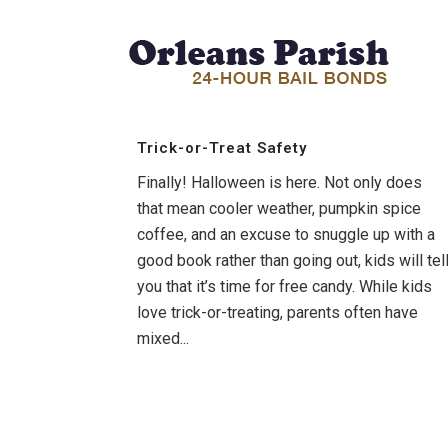
Trick-or-Treat Safety
Finally! Halloween is here. Not only does
that mean cooler weather, pumpkin spice
coffee, and an excuse to snuggle up with a
good book rather than going out, kids will tel
you that it’s time for free candy. While kids
love trick-or-treating, parents often have
mixed...