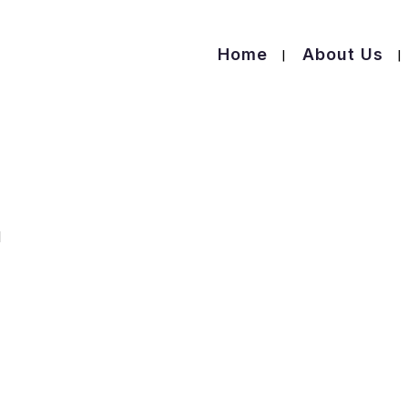
Home
About Us
l