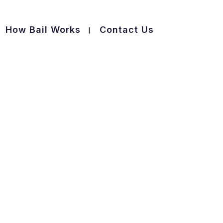
How Bail Works
Contact Us