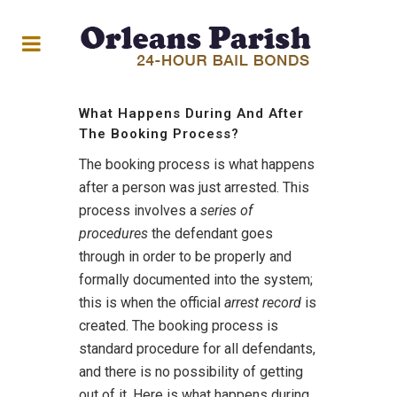
What Happens During And After
The Booking Process?
The booking process is what happens
after a person was just arrested. This
process involves a
series of
procedures
the defendant goes
through in order to be properly and
formally documented into the system;
this is when the official
arrest record
is
created. The booking process is
standard procedure for all defendants,
and there is no possibility of getting
out of it. Here is what happens during