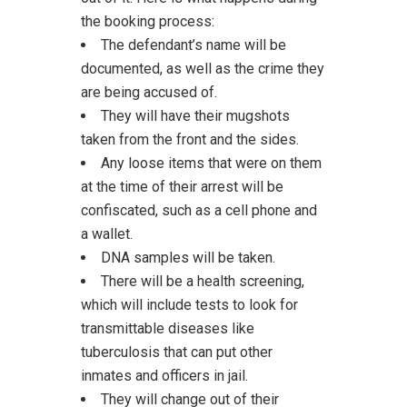
the booking process:
The defendant’s name will be
documented, as well as the crime they
are being accused of.
They will have their mugshots
taken from the front and the sides.
Any loose items that were on them
at the time of their arrest will be
confiscated, such as a cell phone and
a wallet.
DNA samples will be taken.
There will be a health screening,
which will include tests to look for
transmittable diseases like
tuberculosis that can put other
inmates and officers in jail.
They will change out of their