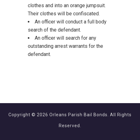
clothes and into an orange jumpsuit.
Their clothes will be confiscated.
An officer will conduct a full body
search of the defendant.
An officer will search for any
outstanding arrest warrants for the
defendant.
Copyright © 2026 Orleans Parish Bail Bonds. All Rights
Reserved.