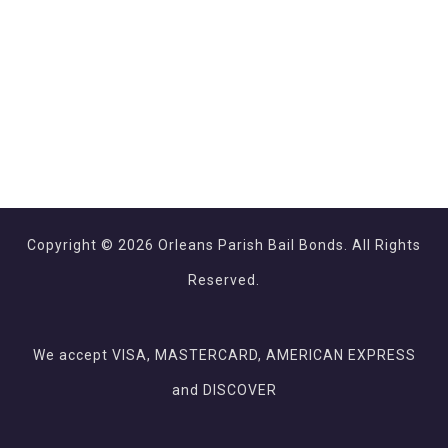
Copyright © 2026 Orleans Parish Bail Bonds. All Rights
Reserved.
We accept VISA, MASTERCARD, AMERICAN EXPRESS
and DISCOVER