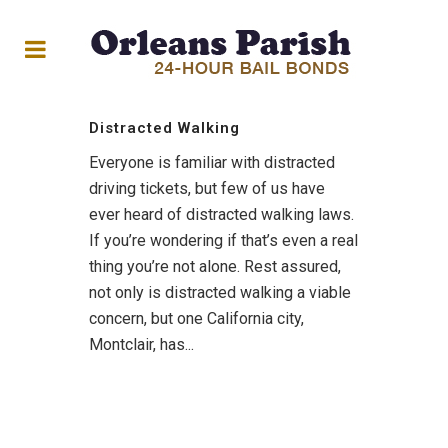
Distracted Walking
Everyone is familiar with distracted
driving tickets, but few of us have
ever heard of distracted walking laws.
If you’re wondering if that’s even a real
thing you’re not alone. Rest assured,
not only is distracted walking a viable
concern, but one California city,
Montclair, has...