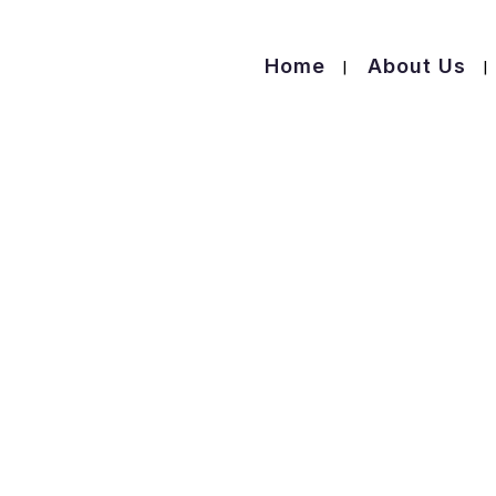
Home
About Us