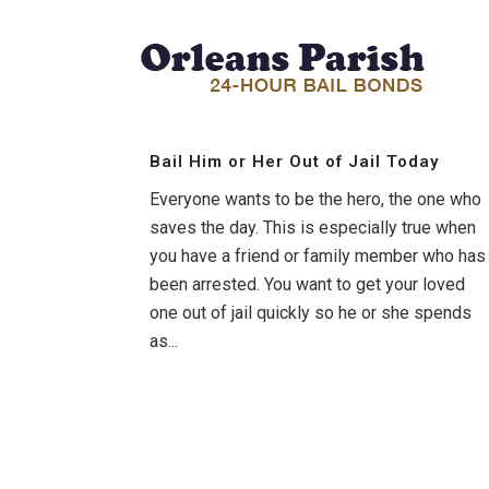
Bail Him or Her Out of Jail Today
Everyone wants to be the hero, the one who
saves the day. This is especially true when
you have a friend or family member who has
been arrested. You want to get your loved
one out of jail quickly so he or she spends
as...