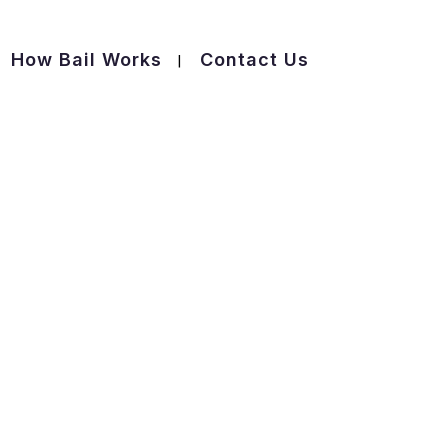
How Bail Works
Contact Us