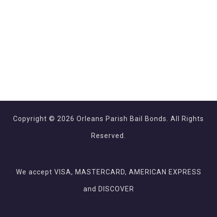
Copyright © 2026 Orleans Parish Bail Bonds. All Rights
Reserved.
We accept VISA, MASTERCARD, AMERICAN EXPRESS
and DISCOVER