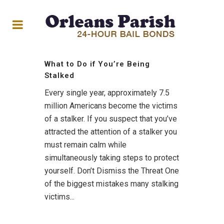
What to Do if You’re Being
Stalked
Every single year, approximately 7.5
million Americans become the victims
of a stalker. If you suspect that you’ve
attracted the attention of a stalker you
must remain calm while
simultaneously taking steps to protect
yourself. Don’t Dismiss the Threat One
of the biggest mistakes many stalking
victims...