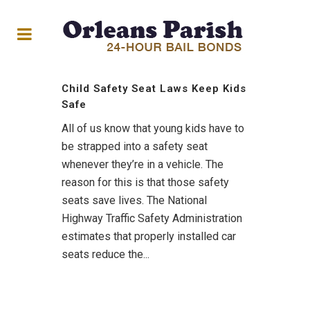
Child Safety Seat Laws Keep Kids
Safe
All of us know that young kids have to
be strapped into a safety seat
whenever they’re in a vehicle. The
reason for this is that those safety
seats save lives. The National
Highway Traffic Safety Administration
estimates that properly installed car
seats reduce the...