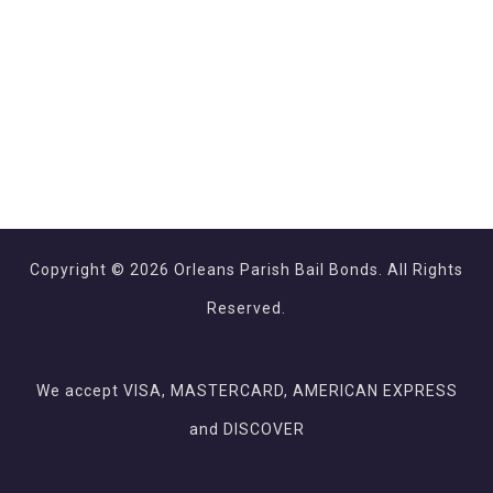
Copyright © 2026 Orleans Parish Bail Bonds. All Rights
Reserved.
We accept VISA, MASTERCARD, AMERICAN EXPRESS
and DISCOVER