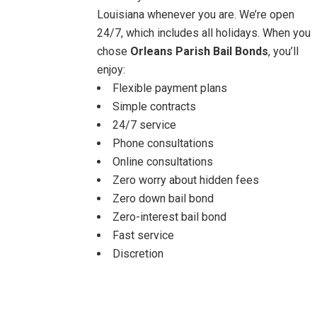
Louisiana whenever you are. We’re open
24/7, which includes all holidays. When you
chose
Orleans Parish Bail Bonds
, you’ll
enjoy:
Flexible payment plans
Simple contracts
24/7 service
Phone consultations
Online consultations
Zero worry about hidden fees
Zero down bail bond
Zero-interest bail bond
Fast service
Discretion