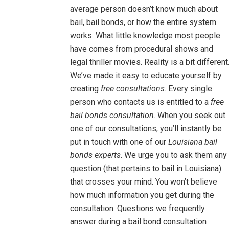
average person doesn’t know much about
bail, bail bonds, or how the entire system
works. What little knowledge most people
have comes from procedural shows and
legal thriller movies. Reality is a bit different
We’ve made it easy to educate yourself by
creating
free consultations
. Every single
person who contacts us is entitled to a
free
bail bonds consultation
. When you seek out
one of our consultations, you’ll instantly be
put in touch with one of our
Louisiana bail
bonds experts
. We urge you to ask them any
question (that pertains to bail in Louisiana)
that crosses your mind. You won’t believe
how much information you get during the
consultation. Questions we frequently
answer during a bail bond consultation