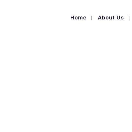
Home
About Us