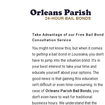
Take Advantage of our Free Bail Bond
Consultation Service
You might not know this, but when it comes
to
getting a bail bond in Louisiana
, you don’t
have to jump into the situation blind. It’s in
your best interest to take your time and
educate yourself about your options. The
good news is that gaining this education
isn’t difficult or even time-consuming. In the
case of
Orleans Parish Bail Bonds
, you
don’t even have to wait for traditional
business hours. We understand that the