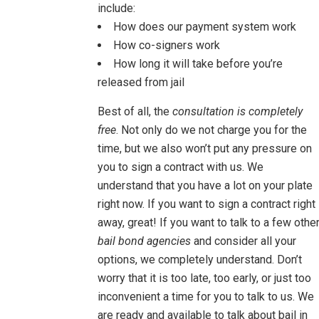
include:
How does our payment system work
How co-signers work
How long it will take before you’re
released from jail
Best of all, the
consultation is completely
free
. Not only do we not charge you for the
time, but we also won’t put any pressure on
you to sign a contract with us. We
understand that you have a lot on your plate
right now. If you want to sign a contract right
away, great! If you want to talk to a few othe
bail bond agencies
and consider all your
options, we completely understand. Don’t
worry that it is too late, too early, or just too
inconvenient a time for you to talk to us. We
are ready and available to talk about bail in