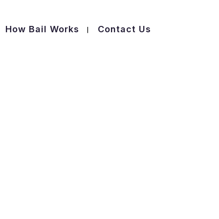
How Bail Works
Contact Us