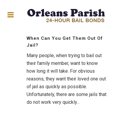
When Can You Get Them Out Of
Jail?
Many people, when trying to bail out
their family member, want to know
how long it will take. For obvious
reasons, they want their loved one out
of jail as quickly as possible.
Unfortunately, there are some jails that
do not work very quickly...