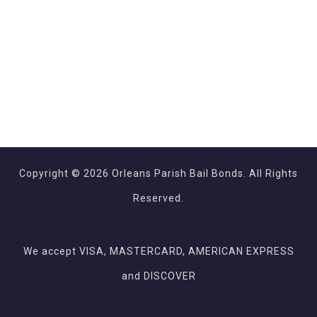
Copyright © 2026 Orleans Parish Bail Bonds. All Rights
Reserved.
We accept VISA, MASTERCARD, AMERICAN EXPRESS
and DISCOVER