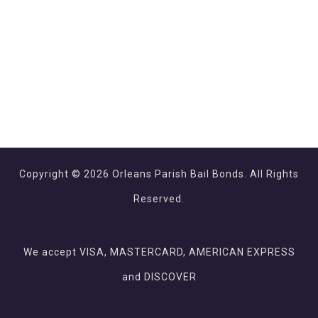
Copyright © 2026 Orleans Parish Bail Bonds. All Rights
Reserved.
We accept VISA, MASTERCARD, AMERICAN EXPRESS
and DISCOVER