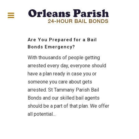
Are You Prepared for a Bail
Bonds Emergency?
With thousands of people getting
arrested every day, everyone should
have a plan ready in case you or
someone you care about gets
arrested. St Tammany Parish Bail
Bonds and our skilled bail agents
should be a part of that plan. We offer
all potential...