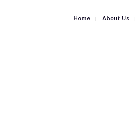
Home
About Us