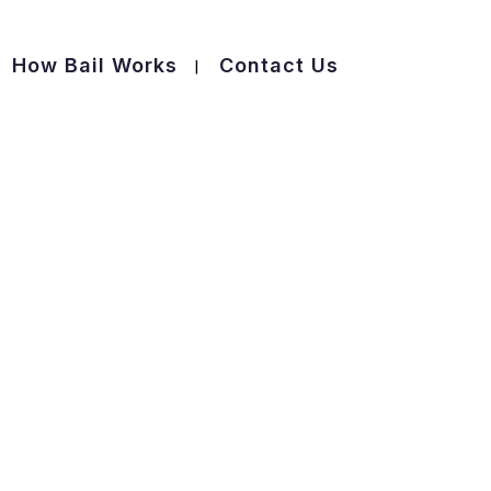
How Bail Works
Contact Us