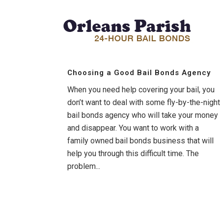
Choosing a Good Bail Bonds Agency
When you need help covering your bail, you
don’t want to deal with some fly-by-the-night
bail bonds agency who will take your money
and disappear. You want to work with a
family owned bail bonds business that will
help you through this difficult time. The
problem...