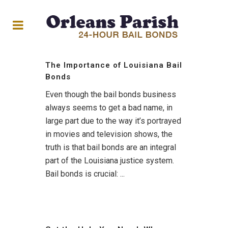
The Importance of Louisiana Bail
Bonds
Even though the bail bonds business
always seems to get a bad name, in
large part due to the way it’s portrayed
in movies and television shows, the
truth is that bail bonds are an integral
part of the Louisiana justice system.
Bail bonds is crucial: ...