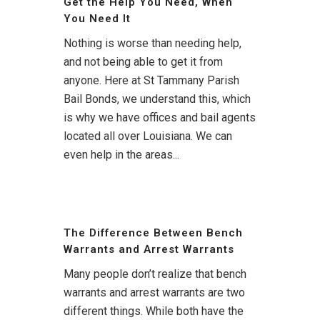
Get the Help You Need, When
You Need It
Nothing is worse than needing help,
and not being able to get it from
anyone. Here at St Tammany Parish
Bail Bonds, we understand this, which
is why we have offices and bail agents
located all over Louisiana. We can
even help in the areas...
The Difference Between Bench
Warrants and Arrest Warrants
Many people don’t realize that bench
warrants and arrest warrants are two
different things. While both have the