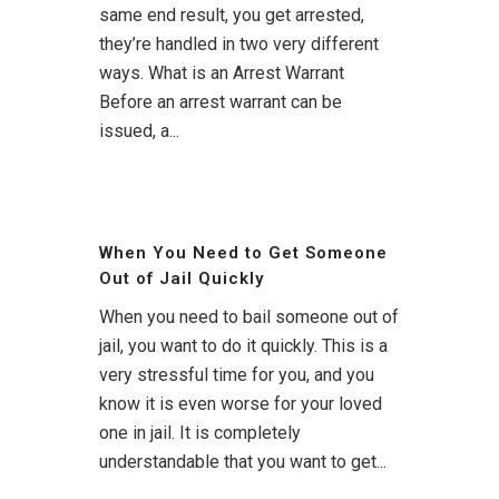
same end result, you get arrested,
they’re handled in two very different
ways. What is an Arrest Warrant
Before an arrest warrant can be
issued, a...
When You Need to Get Someone
Out of Jail Quickly
When you need to bail someone out of
jail, you want to do it quickly. This is a
very stressful time for you, and you
know it is even worse for your loved
one in jail. It is completely
understandable that you want to get...