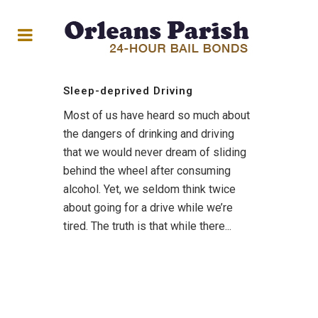
Sleep-deprived Driving
Most of us have heard so much about
the dangers of drinking and driving
that we would never dream of sliding
behind the wheel after consuming
alcohol. Yet, we seldom think twice
about going for a drive while we’re
tired. The truth is that while there...