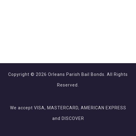
Copyright © 2026 Orleans Parish Bail Bonds. All Rights
Reserved.
We accept VISA, MASTERCARD, AMERICAN EXPRESS
and DISCOVER