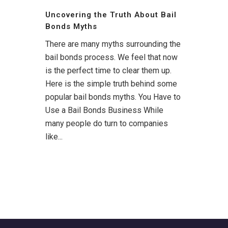
Uncovering the Truth About Bail
Bonds Myths
There are many myths surrounding the
bail bonds process. We feel that now
is the perfect time to clear them up.
Here is the simple truth behind some
popular bail bonds myths. You Have to
Use a Bail Bonds Business While
many people do turn to companies
like...