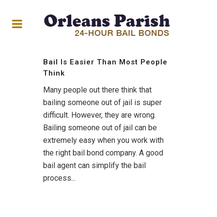
Bail Is Easier Than Most People
Think
Many people out there think that
bailing someone out of jail is super
difficult. However, they are wrong.
Bailing someone out of jail can be
extremely easy when you work with
the right bail bond company. A good
bail agent can simplify the bail
process...