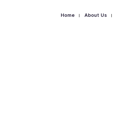
Home
About Us