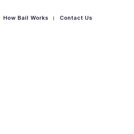
How Bail Works
Contact Us