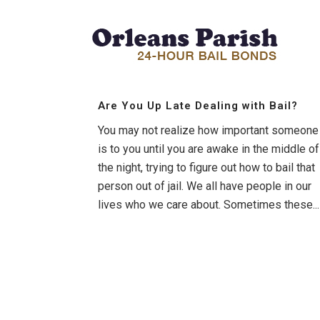
Are You Up Late Dealing with Bail?
You may not realize how important someone
is to you until you are awake in the middle of
the night, trying to figure out how to bail that
person out of jail. We all have people in our
lives who we care about. Sometimes these...