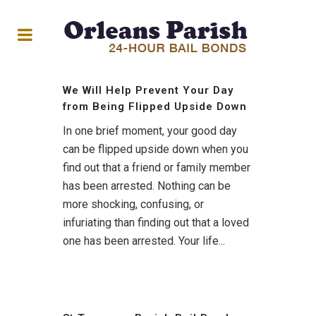
We Will Help Prevent Your Day
from Being Flipped Upside Down
In one brief moment, your good day
can be flipped upside down when you
find out that a friend or family member
has been arrested. Nothing can be
more shocking, confusing, or
infuriating than finding out that a loved
one has been arrested. Your life...