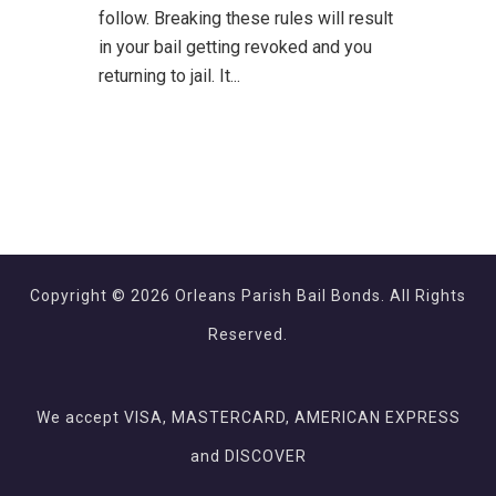
follow. Breaking these rules will result
in your bail getting revoked and you
returning to jail. It...
Copyright © 2026 Orleans Parish Bail Bonds. All Rights
Reserved.
We accept VISA, MASTERCARD, AMERICAN EXPRESS
and DISCOVER