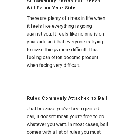
St Tammany Parish Bail Bonds
Will Be on Your Side
There are plenty of times in life when
it feels like everything is going
against you. It feels like no one is on
your side and that everyone is trying
to make things more difficult. This
feeling can often become present
when facing very difficult...
Rules Commonly Attached to Bail
Just because you’ve been granted
bail, it doesn’t mean you’re free to do
whatever you want. In most cases, bail
comes with a list of rules you must