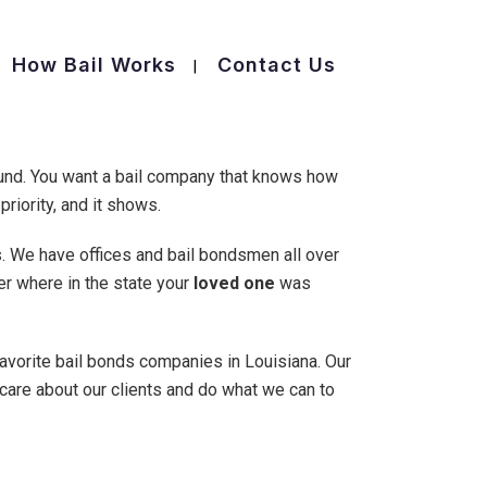
How Bail Works
Contact Us
ound. You want a bail company that knows how
priority, and it shows.
s. We have offices and bail bondsmen all over
ter where in the state your
loved one
was
favorite bail bonds companies in Louisiana. Our
 care about our clients and do what we can to