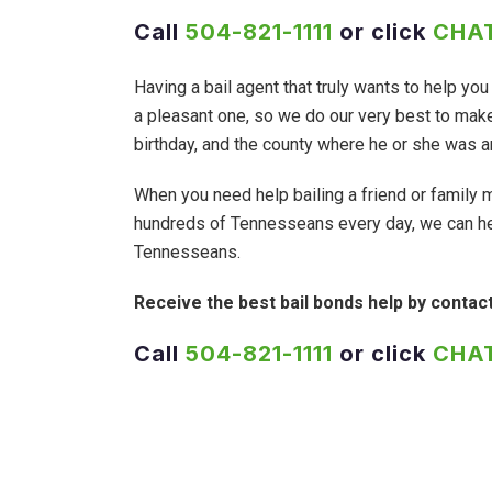
Call
504-821-1111
or click
CHAT
Having a bail agent that truly wants to help y
a pleasant one, so we do our very best to make 
birthday, and the county where he or she was ar
When you need help bailing a friend or family 
hundreds of Tennesseans every day, we can he
Tennesseans.
Receive the best bail bonds help by contac
Call
504-821-1111
or click
CHAT