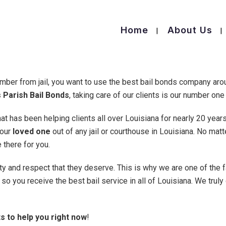
Home
About Us
mber from jail, you want to use the best bail bonds company ar
 Parish Bail Bonds
, taking care of our clients is our number one 
t has been helping clients all over Louisiana for nearly 20 year
your
loved one
out of any jail or courthouse in Louisiana. No mat
 there for you.
ity and respect that they deserve. This is why we are one of the 
so you receive the best bail service in all of Louisiana. We truly
s to help you right now
!