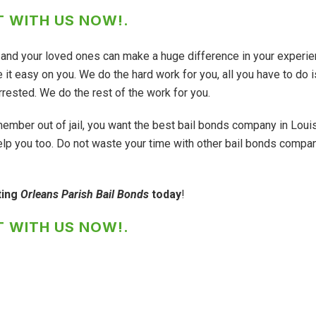
 WITH US NOW!
.
ou and your loved ones can make a huge difference in your experie
it easy on you. We do the hard work for you, all you have to do i
rested. We do the rest of the work for you.
member out of jail, you want the best bail bonds company in Loui
lp you too. Do not waste your time with other bail bonds compa
ting
Orleans Parish Bail Bonds
today
!
 WITH US NOW!
.