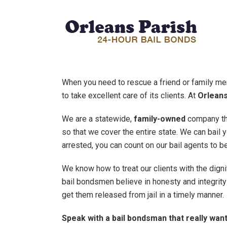
When you need to rescue a friend or family me
to take excellent care of its clients. At
Orleans
We are a statewide,
family-owned
company tha
so that we cover the entire state. We can bail 
arrested, you can count on our bail agents to be
We know how to treat our clients with the dign
bail bondsmen believe in honesty and integrity 
get them released from jail in a timely manner.
Speak with a bail bondsman that really want