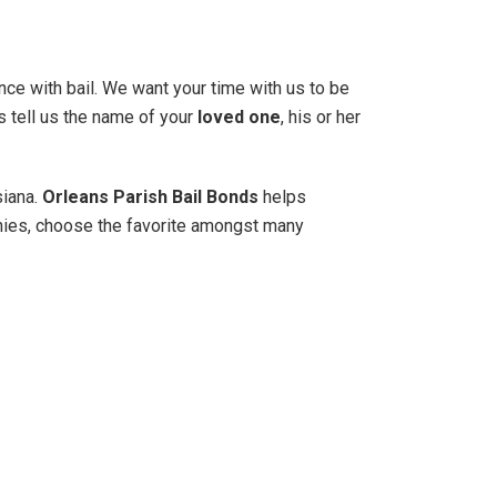
nce with bail. We want your time with us to be
s tell us the name of your
loved one
, his or her
siana.
Orleans Parish Bail Bonds
helps
nies, choose the favorite amongst many