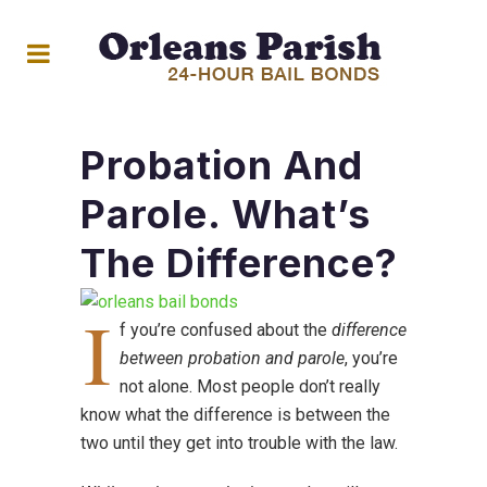
Probation And
Parole. What’s
The Difference?
I
f you’re confused about the
difference
between probation and parole
, you’re
not alone. Most people don’t really
know what the difference is between the
two until they get into trouble with the law.