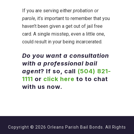
If you are serving either
probation or
parole
, it’s important to remember that you
haven’t been given a get out of jail free
card. A single misstep, even a little one,
could result in your being incarcerated.
Do you want a consultation
with a professional bail
agent
? If so, call
(504) 821-
1111
or
click here
to to chat
with us now.
Copyright © 2026 Orleans Parish Bail Bonds. All Rights