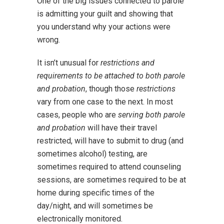
One of the big issues connected to parole
is admitting your guilt and showing that
you understand why your actions were
wrong.
It isn’t unusual for
restrictions and
requirements to be attached to both parole
and probation
, though those
restrictions
vary from one case to the next. In most
cases, people who are
serving both parole
and probation
will have their travel
restricted, will have to submit to drug (and
sometimes alcohol) testing, are
sometimes required to attend counseling
sessions, are sometimes required to be at
home during specific times of the
day/night, and will sometimes be
electronically monitored.