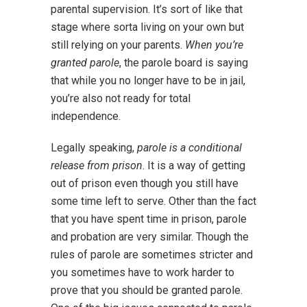
parental supervision. It’s sort of like that
stage where sorta living on your own but
still relying on your parents.
When you’re
granted parole
, the parole board is saying
that while you no longer have to be in jail,
you’re also not ready for total
independence.
Legally speaking,
parole is a conditional
release from prison
. It is a way of getting
out of prison even though you still have
some time left to serve. Other than the fact
that you have spent time in prison, parole
and probation are very similar. Though the
rules of parole are sometimes stricter and
you sometimes have to work harder to
prove that you should be granted parole.