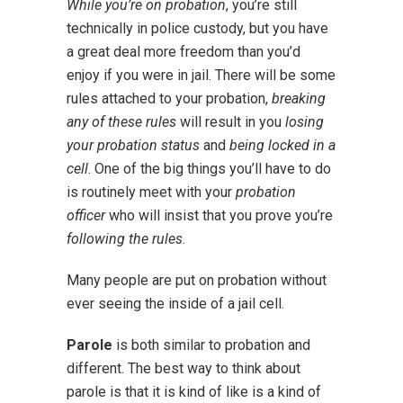
While you’re on probation
, you’re still
technically in police custody, but you have
a great deal more freedom than you’d
enjoy if you were in jail. There will be some
rules attached to your probation,
breaking
any of these rules
will result in you
losing
your probation status
and
being locked in a
cell
. One of the big things you’ll have to do
is routinely meet with your
probation
officer
who will insist that you prove you’re
following the rules
.
Many people are put on probation without
ever seeing the inside of a jail cell.
Parole
is both similar to probation and
different. The best way to think about
parole is that it is kind of like is a kind of