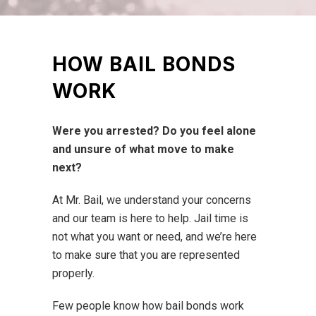
HOW BAIL BONDS
WORK
Were you arrested?
Do you feel alone
and unsure of what move to make
next?
At Mr. Bail, we understand your concerns
and our team is here to help. Jail time is
not what you want or need, and we’re here
to make sure that you are represented
properly.
Few people know how bail bonds work