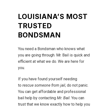
LOUISIANA’S MOST
TRUSTED
BONDSMAN
You need a Bondsman who knows what
you are going through. Mr. Bail is quick and
efficient at what we do. We are here for
you.
If you have found yourself needing
to
rescue someone from jail
, do not panic.
You can get affordable and professional
bail help by contacting
Mr. Bail
. You can
trust that we know exactly how to help you