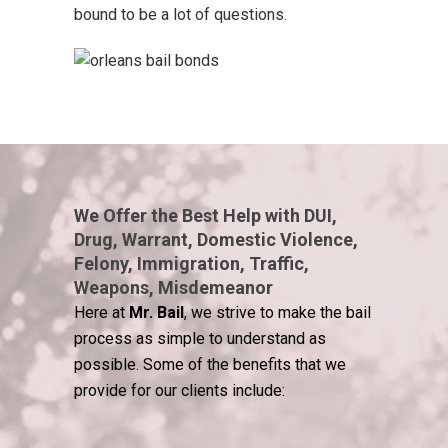
bound to be a lot of questions.
We Offer the Best Help with DUI,
Drug, Warrant, Domestic Violence,
Felony, Immigration, Traffic,
Weapons, Misdemeanor
Here at
Mr. Bail
, we strive to make the bail
process as simple to understand as
possible. Some of the benefits that we
provide for our clients include: