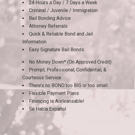
24 Hours a Day / 7 Days a Week
Criminal / Juvenile / Immigration
Bail Bonding Advice
Attorney Referrals
Quick & Reliable Bond and Jail
Information
Easy Signature Bail Bonds
No Money Down* (On Approved Credit)
Prompt, Professional, Confidential, &
Courteous Service
There’s no BOND too BIG or too small
Flexible Payment Plans
Financing is Aorleansable!
Se Habla Español