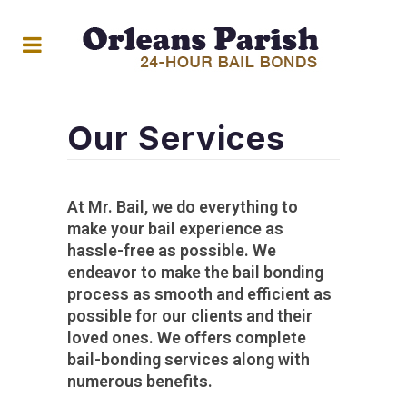
Our Services
At Mr. Bail, we do everything to
make your bail experience as
hassle-free as possible. We
endeavor to make the bail bonding
process as smooth and efficient as
possible for our clients and their
loved ones. We offers complete
bail-bonding services along with
numerous benefits.