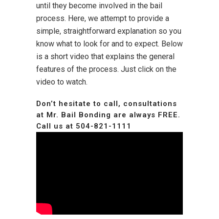
until they become involved in the bail
process. Here, we attempt to provide a
simple, straightforward explanation so you
know what to look for and to expect. Below
is a short video that explains the general
features of the process. Just click on the
video to watch.
Don’t hesitate to call, consultations
at Mr. Bail Bonding are always FREE.
Call us at
504-821-1111