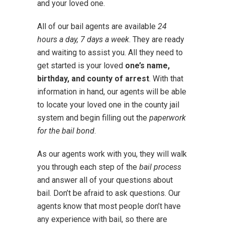
and your loved one.
All of our bail agents are available
24
hours a day, 7 days a week
. They are ready
and waiting to assist you. All they need to
get started is your loved
one’s name,
birthday, and county of arrest
. With that
information in hand, our agents will be able
to locate your loved one in the county jail
system and begin filling out the
paperwork
for the bail bond
.
As our agents work with you, they will walk
you through each step of the
bail process
and answer all of your questions about
bail. Don’t be afraid to ask questions. Our
agents know that most people don’t have
any experience with bail, so there are