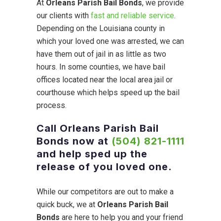
At
Orleans Parish Bail Bonds
, we provide
our clients with
fast and reliable service
.
Depending on the Louisiana county in
which your loved one was arrested, we can
have them out of jail in as little as two
hours. In some counties, we have bail
offices located near the local area jail or
courthouse which helps speed up the bail
process.
Call Orleans Parish Bail
Bonds now at
(504) 821-1111
and help sped up the
release of you loved one.
While our competitors are out to make a
quick buck, we at
Orleans Parish Bail
Bonds
are here to help you and your friend