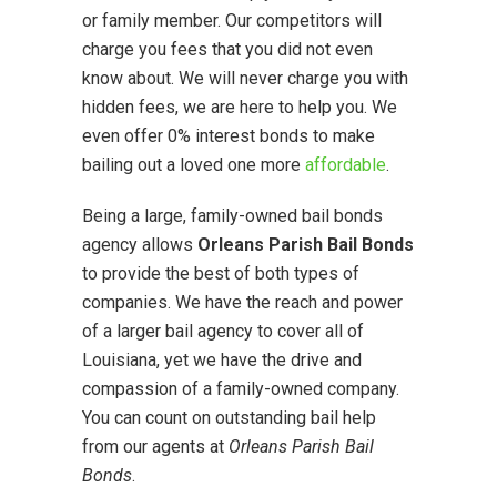
or family member. Our competitors will
charge you fees that you did not even
know about. We will never charge you with
hidden fees, we are here to help you. We
even offer 0% interest bonds to make
bailing out a loved one more
affordable
.
Being a large, family-owned bail bonds
agency allows
Orleans Parish Bail Bonds
to provide the best of both types of
companies. We have the reach and power
of a larger bail agency to cover all of
Louisiana, yet we have the drive and
compassion of a family-owned company.
You can count on outstanding bail help
from our agents at
Orleans Parish Bail
Bonds
.