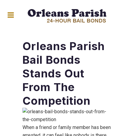
Orleans Parish
Bail Bonds
Stands Out
From The
Competition
When a friend or family member has been
arrested, it can feel like nobody is there