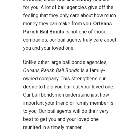
for you. A lot of bail agencies give off the
feeling that they only care about how much
money they can make from you.
Orleans
Parish Bail Bonds
is not one of those
companies, our bail agents truly care about
you and your loved one.
Unlike other large bail bonds agencies,
Orleans Parish Bail Bonds
is a family-
owned company. This strengthens our
desire to help you bail out your loved one.
Our bail bondsmen understand just how
important your friend or family member is
to you. Our bail agents will do their very
best to get you and your loved one
reunited in a timely manner.