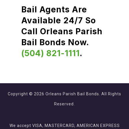
Bail Agents Are
Available 24/7 So
Call Orleans Parish
Bail Bonds Now.
(504) 821-1111
.
Copyright © 2026 Orleans Parish Bail Bonds. All Rights
Reserved.
We accept VISA, MASTERCARD, AMERICAN EXPRESS