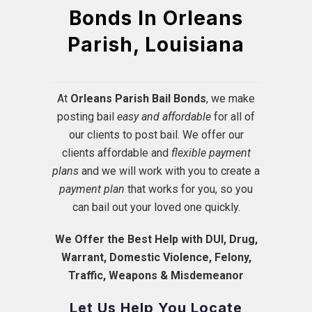
Bonds In Orleans
Parish, Louisiana
At
Orleans Parish Bail Bonds
, we make
posting bail
easy and affordable
for all of
our clients to post bail. We offer our
clients affordable and
flexible payment
plans
and we will work with you to create a
payment plan
that works for you, so you
can bail out your loved one quickly.
We Offer the Best Help with DUI, Drug,
Warrant, Domestic Violence, Felony,
Traffic, Weapons & Misdemeanor
Let Us Help You Locate