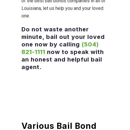
of the best bail bonds companies in all of
Louisiana, let us help you and your loved
one.
Do not waste another
minute, bail out your loved
one now by calling
(504)
821-1111
now to speak with
an honest and helpful bail
agent.
Various Bail Bond