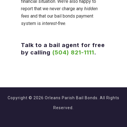
financial situation. We’re also happy to
report that we never charge any
hidden
fees
and that our bail bonds payment
system is
interest-free
.
Talk to a bail agent for free
by calling
(504) 821-1111
.
Copyright © 2026 Orleans Parish Bail Bonds. All Rights
Reserved.