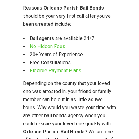
Reasons
Orleans Parish
Bail Bonds
should be your very first call after you’ve
been arrested include:
Bail agents are available 24/7
No Hidden Fees
20+ Years of Experience
Free Consultations
Flexible Payment Plans
Depending on the county that your loved
one was arrested in, your friend or family
member can be out in as little as two
hours. Why would you waste your time with
any other bail bonds agency when you
could rescue your loved one quickly with
Orleans Parish
Bail Bonds
? We are one