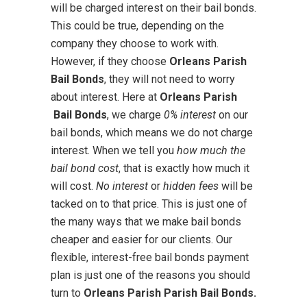
will be charged interest on their bail bonds.
This could be true, depending on the
company they choose to work with.
However, if they choose
Orleans Parish
Bail Bonds
, they will not need to worry
about interest. Here at
Orleans Parish
Bail Bonds
, we charge
0% interest
on our
bail bonds, which means we do not charge
interest. When we tell you
how much the
bail bond cost
, that is exactly how much it
will cost.
No interest
or
hidden fees
will be
tacked on to that price. This is just one of
the many ways that we make bail bonds
cheaper and easier for our clients. Our
flexible, interest-free bail bonds payment
plan is just one of the reasons you should
turn to
Orleans Parish
Parish Bail Bonds.