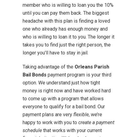
member who is willing to loan you the 10%
until you can pay them back. The biggest
headache with this plan is finding a loved
one who already has enough money and
who is willing to loan it to you. The longer it
takes you to find just the right person, the
longer you’ll have to stay in jail.
Taking advantage of the
Orleans Parish
Bail Bonds
payment program is your third
option. We understand just how tight
money is right now and have worked hard
to come up with a program that allows
everyone to qualify for a bail bond. Our
payment plans are very
flexible
, we’re
happy to work with you to
create a payment
schedule
that works with your current