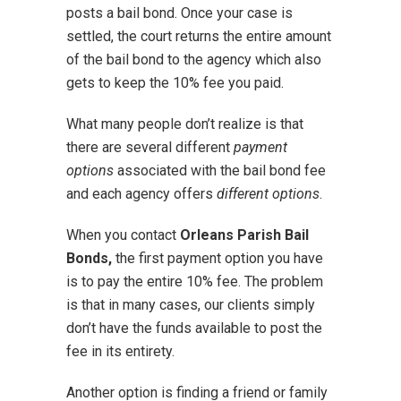
posts a bail bond. Once your case is
settled, the court returns the entire amount
of the bail bond to the agency which also
gets to keep the 10% fee you paid.
What many people don’t realize is that
there are several different
payment
options
associated with the bail bond fee
and each agency offers
different options
.
When you contact
Orleans Parish Bail
Bonds,
the first payment option you have
is to pay the entire 10% fee. The problem
is that in many cases, our clients simply
don’t have the funds available to post the
fee in its entirety.
Another option is finding a friend or family