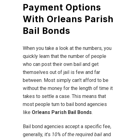
Payment Options
With Orleans Parish
Bail Bonds
When you take a look at the numbers, you
quickly learn that the number of people
who can post their own bail and get
themselves out of jail is few and far
between. Most simply can’t afford to be
without the money for the length of time it
takes to settle a case. This means that
most people turn to bail bond agencies
like
Orleans Parish Bail Bonds
.
Bail bond agencies accept a specific fee,
generally, it’s
10% of the required bail
and