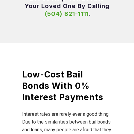
Your Loved One By Calling
(504) 821-1111
.
Low-Cost Bail
Bonds With 0%
Interest Payments
Interest rates are rarely ever a good thing.
Due to the similarities between bail bonds
and loans, many people are afraid that they