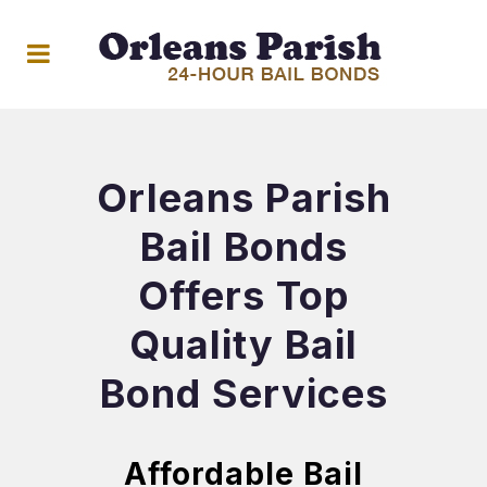
Orleans Parish
Bail Bonds
Offers Top
Quality Bail
Bond Services
Affordable Bail