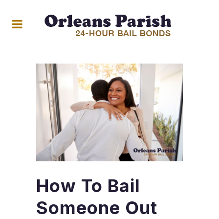
How To Bail
Someone Out