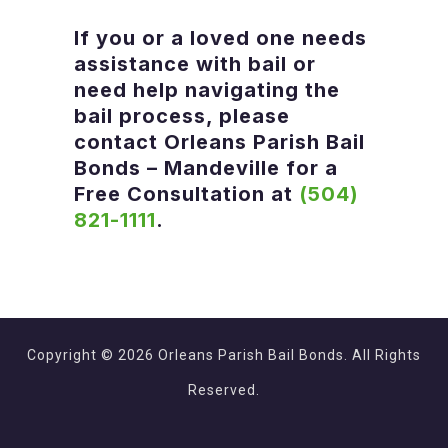
If you or a loved one needs
assistance with bail or
need help navigating the
bail process, please
contact
Orleans Parish Bail
Bonds – Mandeville
for a
Free Consultation at
(504)
821-1111
.
Copyright © 2026 Orleans Parish Bail Bonds. All Rights
Reserved.