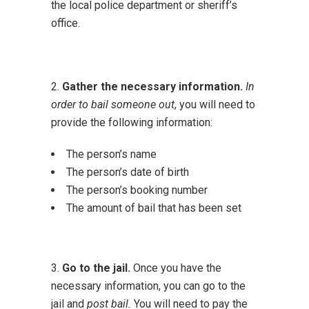
the local police department or sheriff’s
office.
2.
Gather the necessary information.
In
order to bail someone out
, you will need to
provide the following information:
The person’s name
The person’s date of birth
The person’s booking number
The amount of bail that has been set
3.
Go to the jail.
Once you have the
necessary information, you can go to the
jail and
post bail.
You will need to pay the