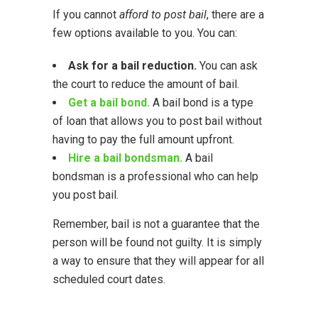
If you cannot
afford to post bail
, there are a
few options available to you. You can:
Ask for a bail reduction.
You can ask
the court to reduce the amount of bail.
Get a bail bond.
A bail bond is a type
of loan that allows you to post bail without
having to pay the full amount upfront.
Hire a bail bondsman.
A bail
bondsman is a professional who can help
you post bail.
Remember, bail is not a guarantee that the
person will be found not guilty. It is simply
a way to ensure that they will appear for all
scheduled court dates.