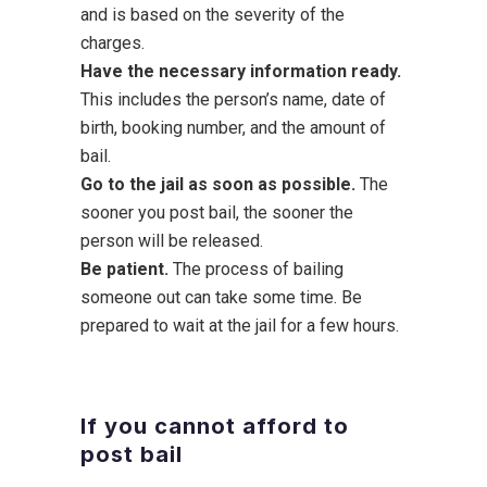
and is based on the severity of the
charges.
Have the necessary information ready.
This includes the person’s name, date of
birth, booking number, and the amount of
bail.
Go to the jail as soon as possible.
The
sooner you post bail, the sooner the
person will be released.
Be patient.
The process of bailing
someone out can take some time. Be
prepared to wait at the jail for a few hours.
If you cannot afford to
post bail