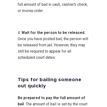
full amount of bail in
cash, cashier’s check,
or money order
.
4.
Wait for the person to be released.
Once you have posted bail, the person will
be released from jail. However, they may
still be required to appear for all
scheduled court dates.
Tips for bailing someone
out quickly
Be prepared to pay the full amount of
bail
. The amount of bail is set by the court