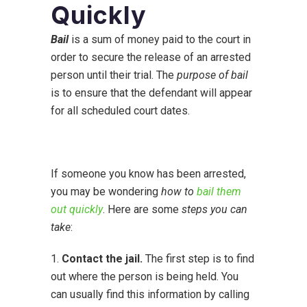
Quickly
Bail
is a sum of money paid to the court in
order to secure the release of an arrested
person until their trial. The
purpose of bail
is to ensure that the defendant will appear
for all scheduled court dates.
If someone you know has been arrested,
you may be wondering
how to
bail them
out quickly
. Here are some
steps you can
take
:
1.
Contact the jail.
The first step is to find
out where the person is being held. You
can usually find this information by calling