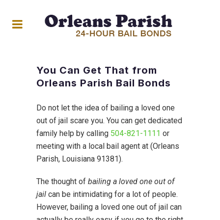
You Can Get That from
Orleans Parish Bail Bonds
Do not let the idea of bailing a loved one
out of jail scare you. You can get dedicated
family help by calling
504-821-1111
or
meeting with a local bail agent at (Orleans
Parish, Louisiana 91381).
The thought of
bailing a loved one out of
jail
can be intimidating for a lot of people.
However, bailing a loved one out of jail can
actually be really easy if you go to the right