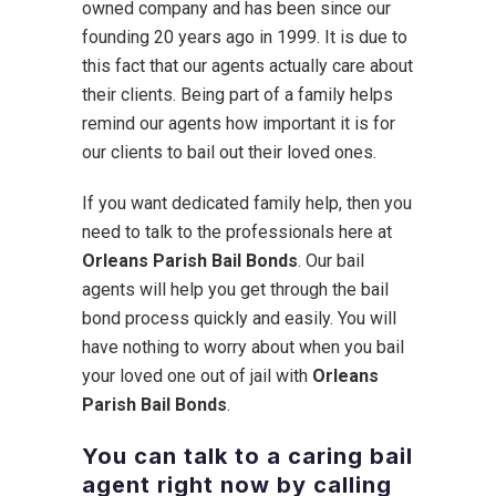
owned company and has been since our
founding 20 years ago in 1999. It is due to
this fact that our agents actually care about
their clients. Being part of a family helps
remind our agents how important it is for
our clients to bail out their loved ones.
If you want dedicated family help, then you
need to talk to the professionals here at
Orleans Parish Bail Bonds
. Our bail
agents will help you get through the bail
bond process quickly and easily. You will
have nothing to worry about when you bail
your loved one out of jail with
Orleans
Parish Bail Bonds
.
You can talk to a caring bail
agent right now by calling