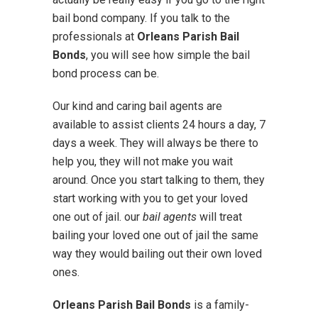
bail bond company. If you talk to the
professionals at
Orleans Parish Bail
Bonds
, you will see how simple the bail
bond process can be.
Our kind and caring bail agents are
available to assist clients 24 hours a day, 7
days a week. They will always be there to
help you, they will not make you wait
around. Once you start talking to them, they
start working with you to get your loved
one out of jail. our
bail agents
will treat
bailing your loved one out of jail the same
way they would bailing out their own loved
ones.
Orleans Parish Bail Bonds
is a family-