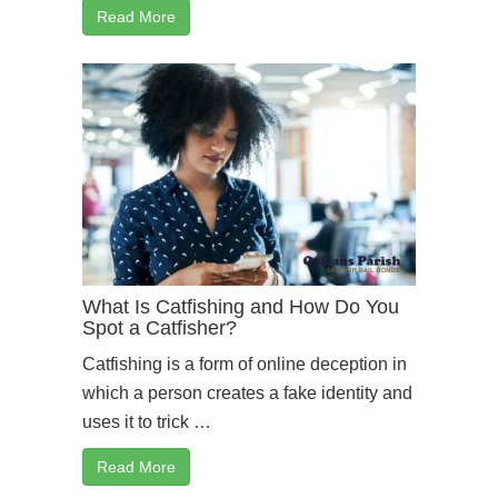
Read More
What Is Catfishing and How Do You
Spot a Catfisher?
Catfishing is a form of online deception in
which a person creates a fake identity and
uses it to trick …
Read More