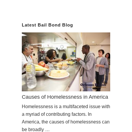
Latest Bail Bond Blog
Causes of Homelessness in America
Homelessness is a multifaceted issue with
a myriad of contributing factors. In
America, the causes of homelessness can
be broadly …