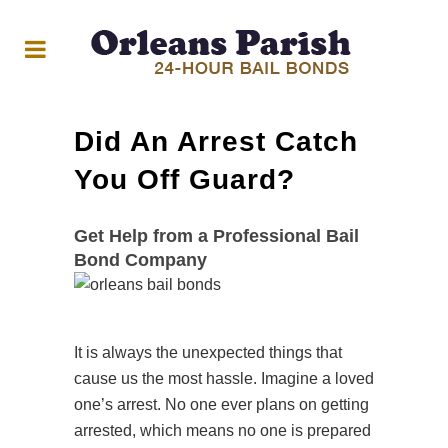
Did An Arrest Catch
You Off Guard?
Get Help from a Professional Bail
Bond Company
It is always the unexpected things that
cause us the most hassle. Imagine a loved
one’s arrest. No one ever plans on getting
arrested, which means no one is prepared