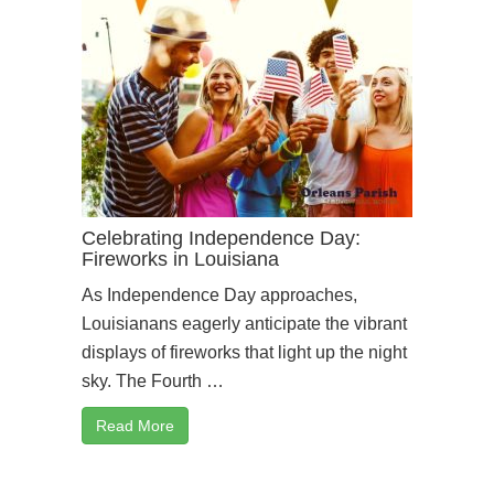
Celebrating Independence Day:
Fireworks in Louisiana
As Independence Day approaches,
Louisianans eagerly anticipate the vibrant
displays of fireworks that light up the night
sky. The Fourth …
Read More