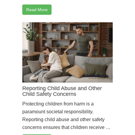
Read More
Reporting Child Abuse and Other
Child Safety Concerns
Protecting children from harm is a
paramount societal responsibility.
Reporting child abuse and other safety
concerns ensures that children receive …