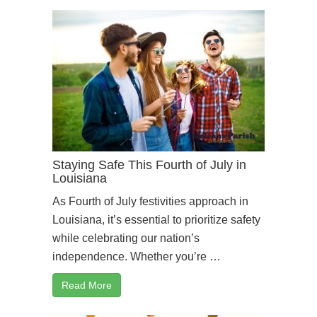
Staying Safe This Fourth of July in
Louisiana
As Fourth of July festivities approach in
Louisiana, it’s essential to prioritize safety
while celebrating our nation’s
independence. Whether you’re …
Read More