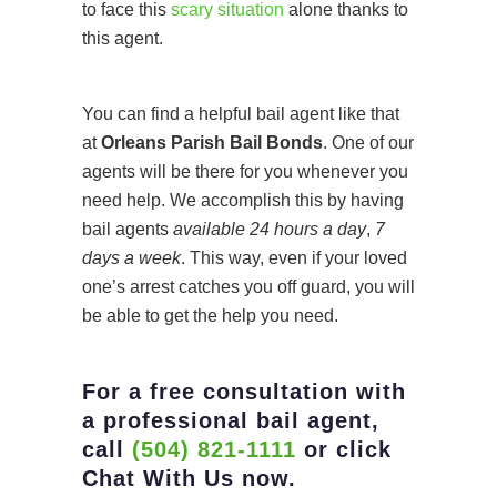
to face this
scary situation
alone thanks to
this agent.
You can find a helpful bail agent like that
at
Orleans Parish Bail Bonds
. One of our
agents will be there for you whenever you
need help. We accomplish this by having
bail agents
available 24 hours a day
,
7
days a week
. This way, even if your loved
one’s arrest catches you off guard, you will
be able to get the help you need.
For a free consultation with
a professional bail agent,
call
(504) 821-1111
or click
Chat With Us now.