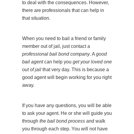
to deal with the consequences. However,
there are professionals that can help in
that situation.
When you need to bail a friend or family
member out of jail, just contact a
professional bail bond company
. A
good
bail agent
can help you
get your loved one
out of jail
that very day. This is because a
good agent will begin working for you right
away.
If you have any questions, you will be able
to ask your agent. He or she will guide you
through
the bail bond process
and walk
you through each step. You will not have