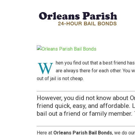
W
hen you find out that a best friend ha
are always there for each other. You w
out of jail is not cheap.
However, you did not know about Or
friend quick, easy, and affordable. 
bail out a friend or family member.
Here at
Orleans Parish Bail Bonds
, we do our