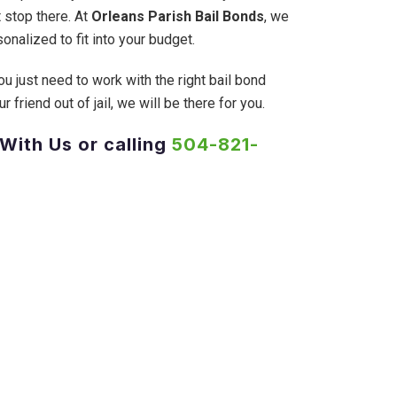
 stop there. At
Orleans Parish Bail Bonds
, we
onalized to fit into your budget.
ou just need to work with the right bail bond
friend out of jail, we will be there for you.
 With Us or calling
504-821-