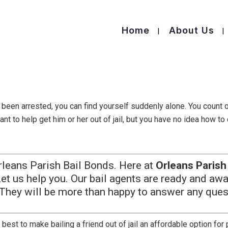
Home
About Us
s been arrested, you can find yourself suddenly alone. You count o
ant to help get him or her out of jail, but you have no idea how to
leans Parish Bail Bonds. Here at
Orleans Parish
Let us help you. Our bail agents are ready and awa
 They will be more than happy to answer any ques
 best to make bailing a friend out of jail an affordable option fo