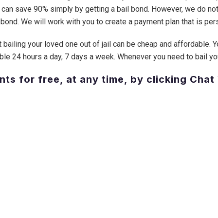
 can save 90% simply by getting a bail bond. However, we do not
bond. We will work with you to create a payment plan that is pers
 bailing your loved one out of jail can be cheap and affordable. Y
ble 24 hours a day, 7 days a week. Whenever you need to bail your 
nts for free, at any time, by clicking Chat