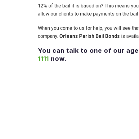
12% of the bail it is based on? This means you
allow our clients to make payments on the bail 
When you come to us for help, you will see that
company.
Orleans Parish Bail Bonds
is availa
You can talk to one of our age
1111
now.