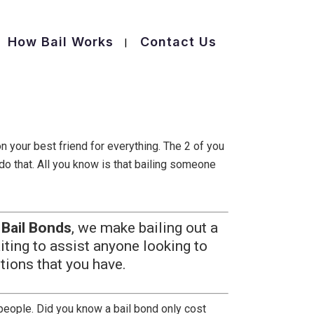
How Bail Works
Contact Us
n your best friend for everything. The 2 of you
 do that. All you know is that bailing someone
 Bail Bonds
, we make bailing out a
iting to assist anyone looking to
tions that you have.
r people. Did you know a bail bond only cost