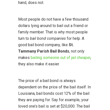
hand, does not.
Most people do not have a few thousand
dollars lying around to bail out a friend or
family member. That is why most people
turn to
bail bond companies
for help. A
good bail bond company, like
St.
Tammany Parish Bail Bonds
, not only
makes
bailing someone out of jail cheaper
,
they also make it easier.
The price of a bail bond is always
dependent on the price of the bail itself. In
Louisiana, bail bonds cost 12% of the bail
they are paying for. Say for example, your
loved one’s bail is set at $20,000. The bail