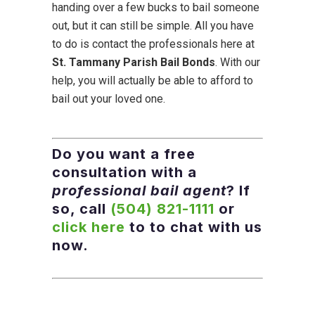
handing over a few bucks to bail someone
out, but it can still be simple. All you have
to do is contact the professionals here at
St. Tammany Parish Bail Bonds
. With our
help, you will actually be able to afford to
bail out your loved one.
Do you want a free
consultation with a
professional bail agent
? If
so, call
(504) 821-1111
or
click here
to to chat with us
now.