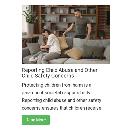
Reporting Child Abuse and Other
Child Safety Concerns
Protecting children from harm is a
paramount societal responsibility.
Reporting child abuse and other safety
concerns ensures that children receive …
Read More