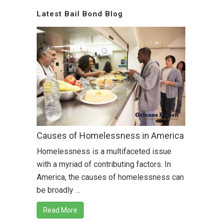
Latest Bail Bond Blog
Causes of Homelessness in America
Homelessness is a multifaceted issue
with a myriad of contributing factors. In
America, the causes of homelessness can
be broadly …
Read More