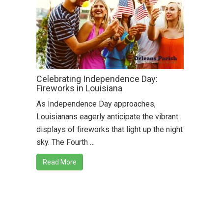
Celebrating Independence Day:
Fireworks in Louisiana
As Independence Day approaches,
Louisianans eagerly anticipate the vibrant
displays of fireworks that light up the night
sky. The Fourth …
Read More