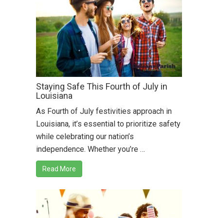
Staying Safe This Fourth of July in
Louisiana
As Fourth of July festivities approach in
Louisiana, it’s essential to prioritize safety
while celebrating our nation’s
independence. Whether you’re …
Read More