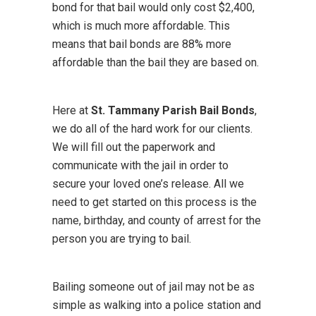
bond for that bail would only cost $2,400,
which is much more affordable. This
means that bail bonds are 88% more
affordable than the bail they are based on.
Here at
St. Tammany Parish Bail Bonds
,
we do all of the hard work for our clients.
We will fill out the paperwork and
communicate with the jail in order to
secure your loved one’s release. All we
need to get started on this process is the
name, birthday, and county of arrest for the
person you are trying to bail.
Bailing someone out of jail may not be as
simple as walking into a police station and