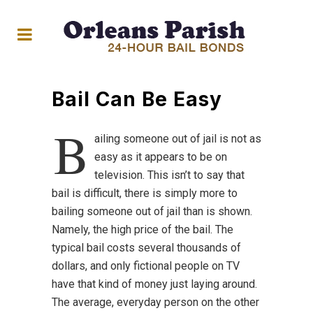
Bail Can Be Easy
B
ailing someone out of jail is not as
easy as it appears to be on
television. This isn’t to say that
bail is difficult, there is simply more to
bailing someone out of jail than is shown.
Namely, the high price of the bail. The
typical bail costs several thousands of
dollars, and only fictional people on TV
have that kind of money just laying around.
The average, everyday person on the other