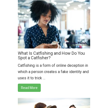
What Is Catfishing and How Do You
Spot a Catfisher?
Catfishing is a form of online deception in
which a person creates a fake identity and
uses it to trick …
Read More